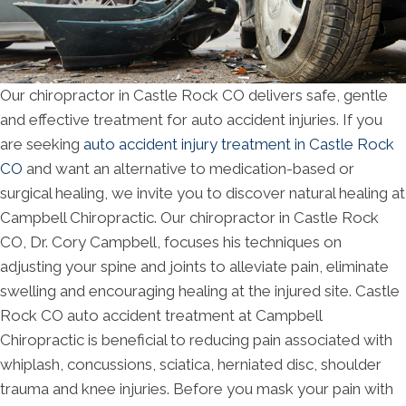
Our chiropractor in Castle Rock CO delivers safe, gentle
and effective treatment for auto accident injuries. If you
are seeking
auto accident injury treatment in Castle Rock
CO
and want an alternative to medication-based or
surgical healing, we invite you to discover natural healing at
Campbell Chiropractic. Our chiropractor in Castle Rock
CO, Dr. Cory Campbell, focuses his techniques on
adjusting your spine and joints to alleviate pain, eliminate
swelling and encouraging healing at the injured site. Castle
Rock CO auto accident treatment at Campbell
Chiropractic is beneficial to reducing pain associated with
whiplash, concussions, sciatica, herniated disc, shoulder
trauma and knee injuries. Before you mask your pain with