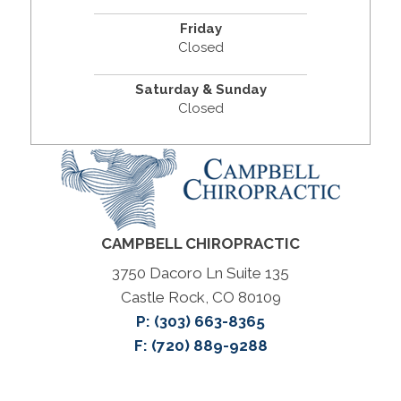
Friday
Closed
Saturday & Sunday
Closed
CAMPBELL CHIROPRACTIC
3750 Dacoro Ln Suite 135
Castle Rock, CO 80109
P:
(303) 663-8365
F: (720) 889-9288