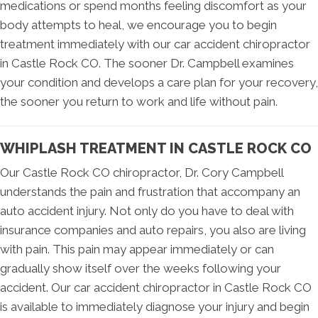
medications or spend months feeling discomfort as your
body attempts to heal, we encourage you to begin
treatment immediately with our car accident chiropractor
in Castle Rock CO. The sooner Dr. Campbell examines
your condition and develops a care plan for your recovery,
the sooner you return to work and life without pain.
WHIPLASH TREATMENT IN CASTLE ROCK CO
Our Castle Rock CO chiropractor, Dr. Cory Campbell
understands the pain and frustration that accompany an
auto accident injury. Not only do you have to deal with
insurance companies and auto repairs, you also are living
with pain. This pain may appear immediately or can
gradually show itself over the weeks following your
accident. Our car accident chiropractor in Castle Rock CO
is available to immediately diagnose your injury and begin