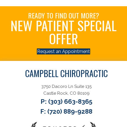
READY TO FIND OUT MORE?
NEW PATIENT SPECIAL
OFFER
Request an Appointment
CAMPBELL CHIROPRACTIC
3750 Dacoro Ln Suite 135
Castle Rock, CO 80109
P:
(303) 663-8365
F: (720) 889-9288