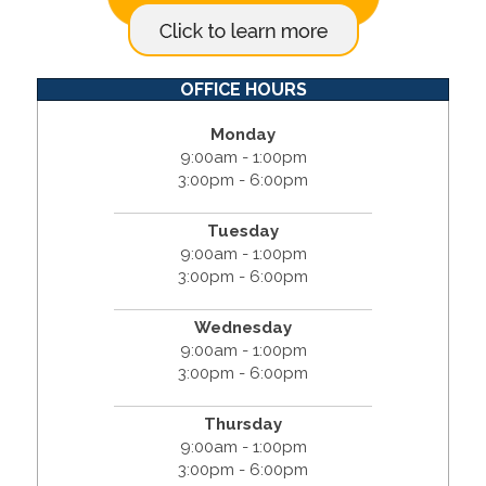
OFFICE HOURS
Monday
9:00am - 1:00pm
3:00pm - 6:00pm
Tuesday
9:00am - 1:00pm
3:00pm - 6:00pm
Wednesday
9:00am - 1:00pm
3:00pm - 6:00pm
Thursday
9:00am - 1:00pm
3:00pm - 6:00pm