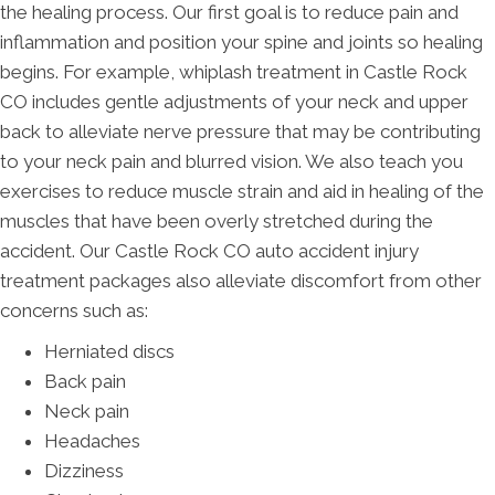
the healing process. Our first goal is to reduce pain and
inflammation and position your spine and joints so healing
begins. For example, whiplash treatment in Castle Rock
CO includes gentle adjustments of your neck and upper
back to alleviate nerve pressure that may be contributing
to your neck pain and blurred vision. We also teach you
exercises to reduce muscle strain and aid in healing of the
muscles that have been overly stretched during the
accident. Our Castle Rock CO auto accident injury
treatment packages also alleviate discomfort from other
concerns such as:
Herniated discs
Back pain
Neck pain
Headaches
Dizziness