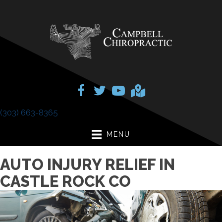
(303) 663-8365
MENU
AUTO INJURY RELIEF IN
CASTLE ROCK CO