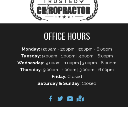
OFFICE HOURS
Monday:
9:00am - 1:00pm | 3:00pm - 6:00pm
Tuesday:
9:00am - 1:00pm | 3:00pm - 6:00pm
Wednesday:
9:00am - 1:00pm | 3:00pm - 6:00pm
Thursday:
9:00am - 1:00pm | 3:00pm - 6:00pm
Friday:
Closed
Saturday & Sunday:
Closed