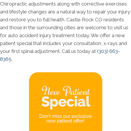
Chiropractic adjustments along with corrective exercises
and lifestyle changes are a natural way to repair your injury
and restore you to full health. Castle Rock CO residents
and those in the surrounding cities are welcome to visit us
for auto accident injury treatment today. We offer a new
patient special that includes your consultation, x-rays and
your first spinal adjustment. Call us today at
(303) 663-
8365
.