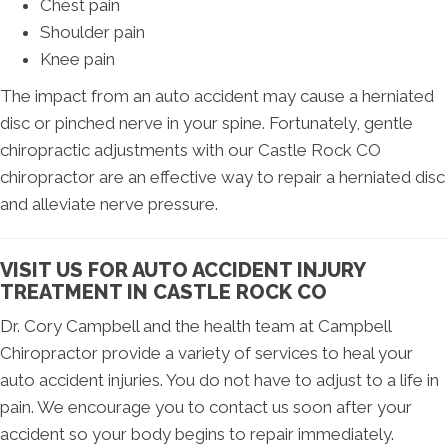
Chest pain
Shoulder pain
Knee pain
The impact from an auto accident may cause a herniated
disc or pinched nerve in your spine. Fortunately, gentle
chiropractic adjustments with our Castle Rock CO
chiropractor are an effective way to repair a herniated disc
and alleviate nerve pressure.
VISIT US FOR AUTO ACCIDENT INJURY
TREATMENT IN CASTLE ROCK CO
Dr. Cory Campbell and the health team at Campbell
Chiropractor provide a variety of services to heal your
auto accident injuries. You do not have to adjust to a life in
pain. We encourage you to contact us soon after your
accident so your body begins to repair immediately.