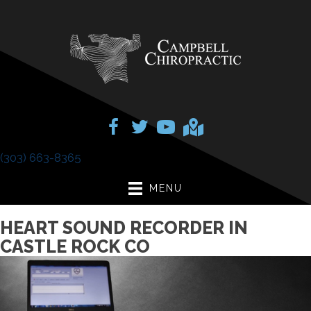
(303) 663-8365
MENU
HEART SOUND RECORDER IN
CASTLE ROCK CO