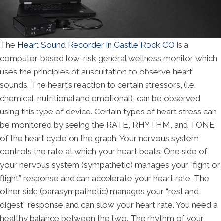
The
Heart Sound Recorder in Castle Rock CO
is a
computer-based low-risk general wellness monitor which
uses the principles of auscultation to observe heart
sounds. The heart’s reaction to certain stressors, (i.e.
chemical, nutritional and emotional), can be observed
using this type of device. Certain types of heart stress can
be monitored by seeing the RATE, RHYTHM, and TONE
of the heart cycle on the graph. Your nervous system
controls the rate at which your heart beats. One side of
your nervous system (sympathetic) manages your “fight or
flight” response and can accelerate your heart rate. The
other side (parasympathetic) manages your “rest and
digest” response and can slow your heart rate. You need a
healthy balance between the two. The rhythm of your