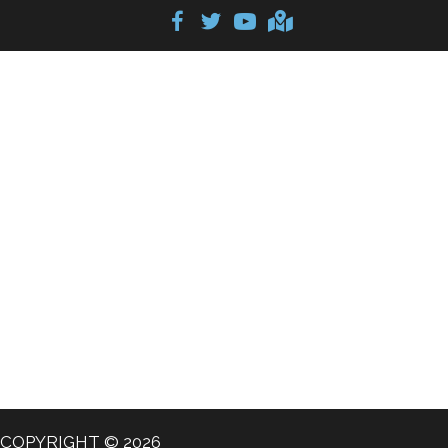
COPYRIGHT © 2026