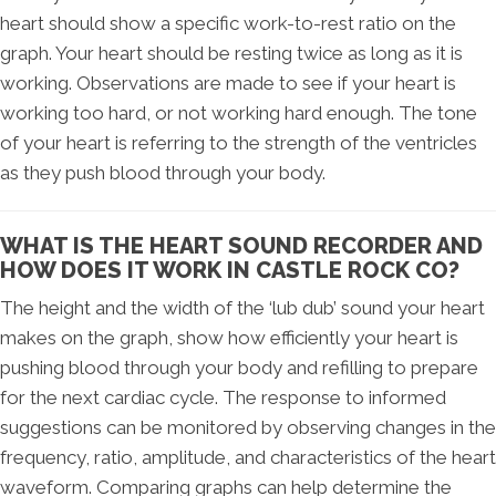
heart should show a specific work-to-rest ratio on the
graph. Your heart should be resting twice as long as it is
working. Observations are made to see if your heart is
working too hard, or not working hard enough. The tone
of your heart is referring to the strength of the ventricles
as they push blood through your body.
WHAT IS THE HEART SOUND RECORDER AND
HOW DOES IT WORK IN CASTLE ROCK CO?
The height and the width of the ‘lub dub’ sound your heart
makes on the graph, show how efficiently your heart is
pushing blood through your body and refilling to prepare
for the next cardiac cycle. The response to informed
suggestions can be monitored by observing changes in the
frequency, ratio, amplitude, and characteristics of the heart
waveform. Comparing graphs can help determine the