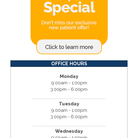
OFFICE HOURS
Monday
9:00am - 1:00pm
3:00pm - 6:00pm
Tuesday
9:00am - 1:00pm
3:00pm - 6:00pm
Wednesday
9:00am - 1:00pm