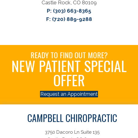
Castle Rock, CO 80109
P:
(303) 663-8365
F: (720) 889-9288
READY TO FIND OUT MORE?
NEW PATIENT SPECIAL
OFFER
Request an Appointment
CAMPBELL CHIROPRACTIC
3750 Dacoro Ln Suite 135