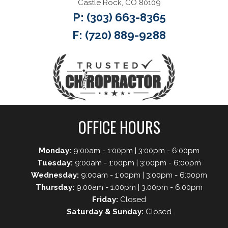
Castle Rock, CO 80109
P:
(303) 663-8365
F: (720) 889-9288
OFFICE HOURS
Monday:
9:00am - 1:00pm | 3:00pm - 6:00pm
Tuesday:
9:00am - 1:00pm | 3:00pm - 6:00pm
Wednesday:
9:00am - 1:00pm | 3:00pm - 6:00pm
Thursday:
9:00am - 1:00pm | 3:00pm - 6:00pm
Friday:
Closed
Saturday & Sunday:
Closed