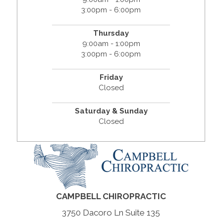
3:00pm - 6:00pm
Thursday
9:00am - 1:00pm
3:00pm - 6:00pm
Friday
Closed
Saturday & Sunday
Closed
CAMPBELL CHIROPRACTIC
3750 Dacoro Ln Suite 135