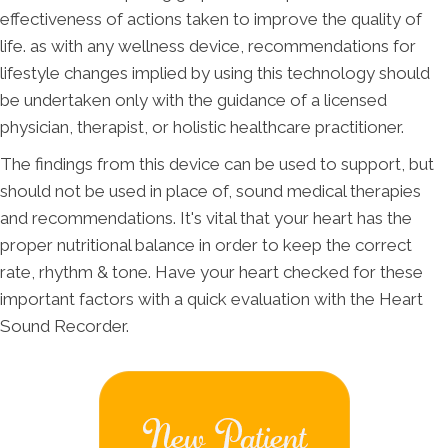
effectiveness of actions taken to improve the quality of
life. as with any wellness device, recommendations for
lifestyle changes implied by using this technology should
be undertaken only with the guidance of a licensed
physician, therapist, or holistic healthcare practitioner.
The findings from this device can be used to support, but
should not be used in place of, sound medical therapies
and recommendations. It's vital that your heart has the
proper nutritional balance in order to keep the correct
rate, rhythm & tone. Have your heart checked for these
important factors with a quick evaluation with the Heart
Sound Recorder.