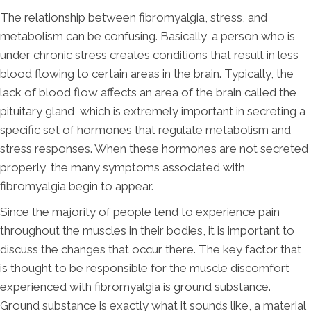
The relationship between fibromyalgia, stress, and
metabolism can be confusing. Basically, a person who is
under chronic stress creates conditions that result in less
blood flowing to certain areas in the brain. Typically, the
lack of blood flow affects an area of the brain called the
pituitary gland, which is extremely important in secreting a
specific set of hormones that regulate metabolism and
stress responses. When these hormones are not secreted
properly, the many symptoms associated with
fibromyalgia begin to appear.
Since the majority of people tend to experience pain
throughout the muscles in their bodies, it is important to
discuss the changes that occur there. The key factor that
is thought to be responsible for the muscle discomfort
experienced with fibromyalgia is ground substance.
Ground substance is exactly what it sounds like, a material