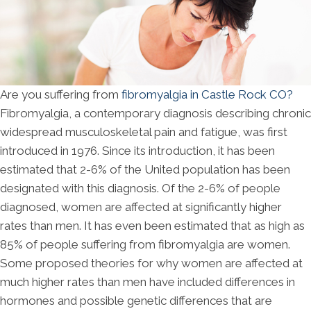
Are you suffering from
fibromyalgia in Castle Rock CO?
Fibromyalgia, a contemporary diagnosis describing chronic
widespread musculoskeletal pain and fatigue, was first
introduced in 1976. Since its introduction, it has been
estimated that 2-6% of the United population has been
designated with this diagnosis. Of the 2-6% of people
diagnosed, women are affected at significantly higher
rates than men. It has even been estimated that as high as
85% of people suffering from fibromyalgia are women.
Some proposed theories for why women are affected at
much higher rates than men have included differences in
hormones and possible genetic differences that are