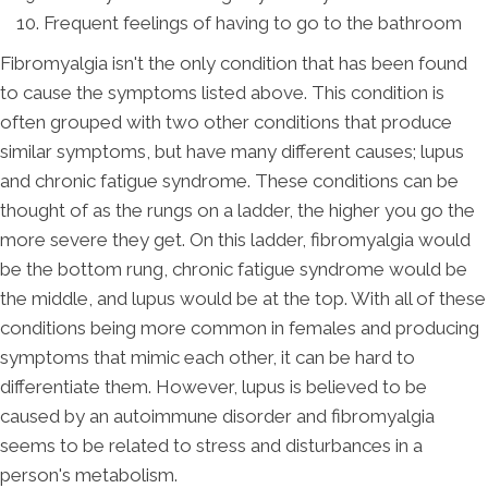
Frequent feelings of having to go to the bathroom
Fibromyalgia isn't the only condition that has been found
to cause the symptoms listed above. This condition is
often grouped with two other conditions that produce
similar symptoms, but have many different causes; lupus
and chronic fatigue syndrome. These conditions can be
thought of as the rungs on a ladder, the higher you go the
more severe they get. On this ladder, fibromyalgia would
be the bottom rung, chronic fatigue syndrome would be
the middle, and lupus would be at the top. With all of these
conditions being more common in females and producing
symptoms that mimic each other, it can be hard to
differentiate them. However, lupus is believed to be
caused by an autoimmune disorder and fibromyalgia
seems to be related to stress and disturbances in a
person's metabolism.