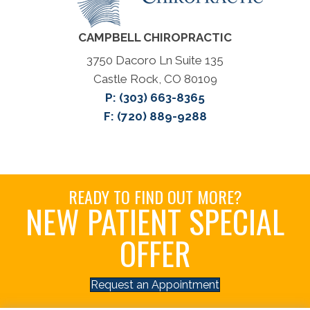
CAMPBELL CHIROPRACTIC
3750 Dacoro Ln Suite 135
Castle Rock, CO 80109
P:
(303) 663-8365
F: (720) 889-9288
READY TO FIND OUT MORE?
NEW PATIENT SPECIAL
OFFER
Request an Appointment