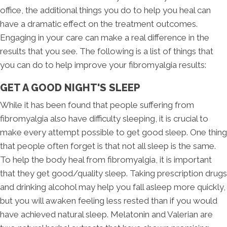
office, the additional things you do to help you heal can
have a dramatic effect on the treatment outcomes.
Engaging in your care can make a real difference in the
results that you see. The following is a list of things that
you can do to help improve your fibromyalgia results:
GET A GOOD NIGHT'S SLEEP
While it has been found that people suffering from
fibromyalgia also have difficulty sleeping, it is crucial to
make every attempt possible to get good sleep. One thing
that people often forget is that not all sleep is the same.
To help the body heal from fibromyalgia, it is important
that they get good/quality sleep. Taking prescription drugs
and drinking alcohol may help you fall asleep more quickly,
but you will awaken feeling less rested than if you would
have achieved natural sleep. Melatonin and Valerian are