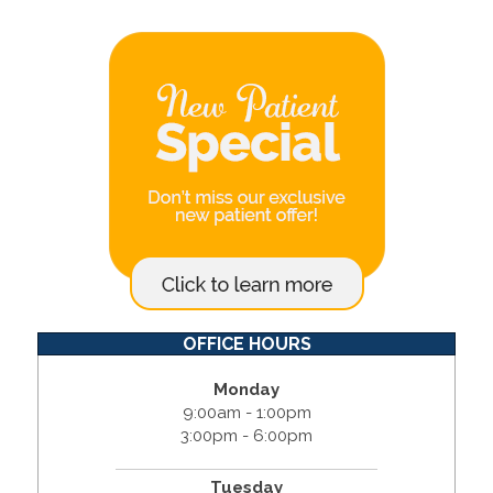
OFFICE HOURS
Monday
9:00am - 1:00pm
3:00pm - 6:00pm
Tuesday