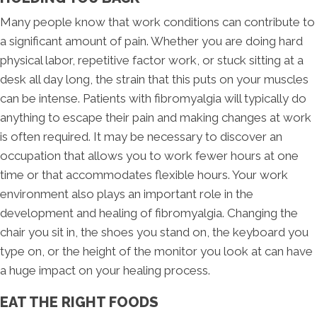
Many people know that work conditions can contribute to
a significant amount of pain. Whether you are doing hard
physical labor, repetitive factor work, or stuck sitting at a
desk all day long, the strain that this puts on your muscles
can be intense. Patients with fibromyalgia will typically do
anything to escape their pain and making changes at work
is often required. It may be necessary to discover an
occupation that allows you to work fewer hours at one
time or that accommodates flexible hours. Your work
environment also plays an important role in the
development and healing of fibromyalgia. Changing the
chair you sit in, the shoes you stand on, the keyboard you
type on, or the height of the monitor you look at can have
a huge impact on your healing process.
EAT THE RIGHT FOODS