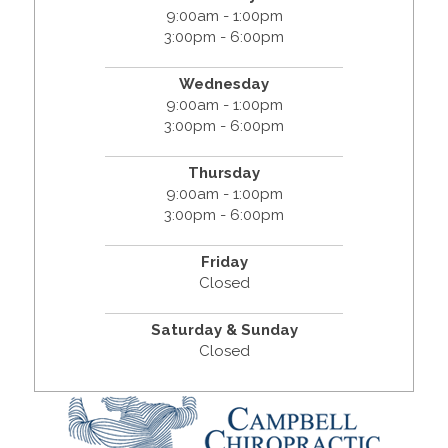
9:00am - 1:00pm
3:00pm - 6:00pm
Wednesday
9:00am - 1:00pm
3:00pm - 6:00pm
Thursday
9:00am - 1:00pm
3:00pm - 6:00pm
Friday
Closed
Saturday & Sunday
Closed