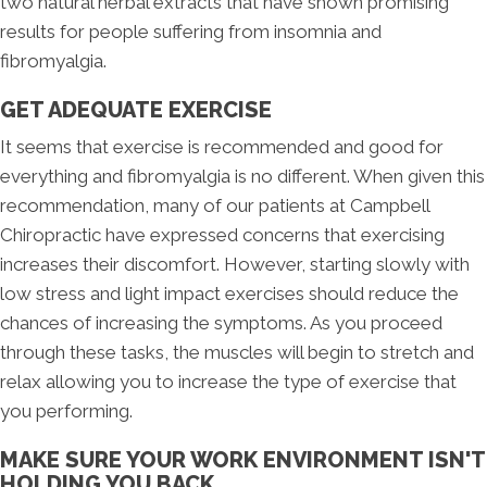
two natural herbal extracts that have shown promising
results for people suffering from insomnia and
fibromyalgia.
GET ADEQUATE EXERCISE
It seems that exercise is recommended and good for
everything and fibromyalgia is no different. When given this
recommendation, many of our patients at Campbell
Chiropractic have expressed concerns that exercising
increases their discomfort. However, starting slowly with
low stress and light impact exercises should reduce the
chances of increasing the symptoms. As you proceed
through these tasks, the muscles will begin to stretch and
relax allowing you to increase the type of exercise that
you performing.
MAKE SURE YOUR WORK ENVIRONMENT ISN'T
HOLDING YOU BACK