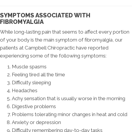
SYMPTOMS ASSOCIATED WITH
FIBROMYALGIA
While long-lasting pain that seems to affect every portion
of your body is the main symptom of fibromyalgia, our
patients at Campbell Chiropractic have reported
experiencing some of the following symptoms:
Muscle spasms
Feeling tired all the time
Difficulty sleeping
Headaches
Achy sensation that is usually worse in the morning
Digestive problems
Problems tolerating minor changes in heat and cold
Anxiety or depression
Difficulty remembering day-to-day tasks