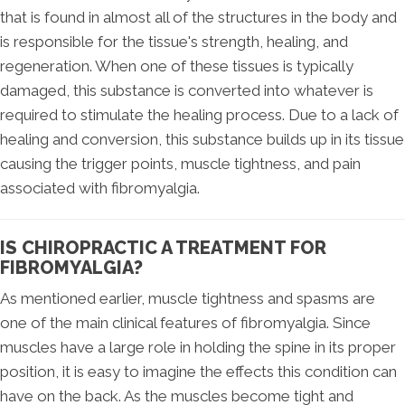
that is found in almost all of the structures in the body and
is responsible for the tissue's strength, healing, and
regeneration. When one of these tissues is typically
damaged, this substance is converted into whatever is
required to stimulate the healing process. Due to a lack of
healing and conversion, this substance builds up in its tissue
causing the trigger points, muscle tightness, and pain
associated with fibromyalgia.
IS CHIROPRACTIC A TREATMENT FOR
FIBROMYALGIA?
As mentioned earlier, muscle tightness and spasms are
one of the main clinical features of fibromyalgia. Since
muscles have a large role in holding the spine in its proper
position, it is easy to imagine the effects this condition can
have on the back. As the muscles become tight and