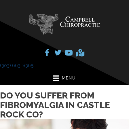
(303) 663-8365
MENU
DO YOU SUFFER FROM
FIBROMYALGIA IN CASTLE
ROCK CO?