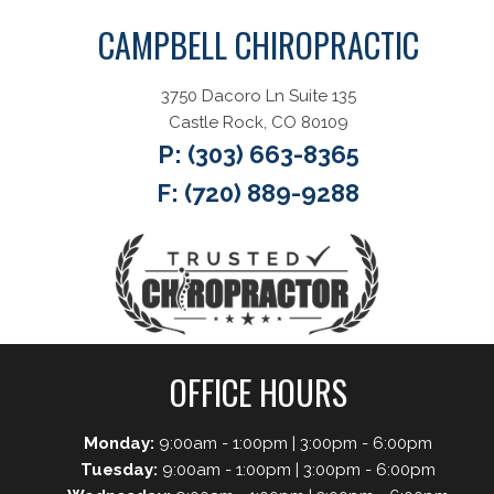
CAMPBELL CHIROPRACTIC
3750 Dacoro Ln Suite 135
Castle Rock, CO 80109
P:
(303) 663-8365
F: (720) 889-9288
OFFICE HOURS
Monday:
9:00am - 1:00pm | 3:00pm - 6:00pm
Tuesday:
9:00am - 1:00pm | 3:00pm - 6:00pm