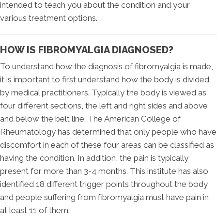
intended to teach you about the condition and your
various treatment options.
HOW IS FIBROMYALGIA DIAGNOSED?
To understand how the diagnosis of fibromyalgia is made,
it is important to first understand how the body is divided
by medical practitioners. Typically the body is viewed as
four different sections, the left and right sides and above
and below the belt line. The American College of
Rheumatology has determined that only people who have
discomfort in each of these four areas can be classified as
having the condition. In addition, the pain is typically
present for more than 3-4 months. This institute has also
identified 18 different trigger points throughout the body
and people suffering from fibromyalgia must have pain in
at least 11 of them.