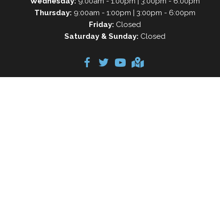
Wednesday:
9:00am - 1:00pm | 3:00pm - 6:00pm
Thursday:
9:00am - 1:00pm | 3:00pm - 6:00pm
Friday:
Closed
Saturday & Sunday:
Closed