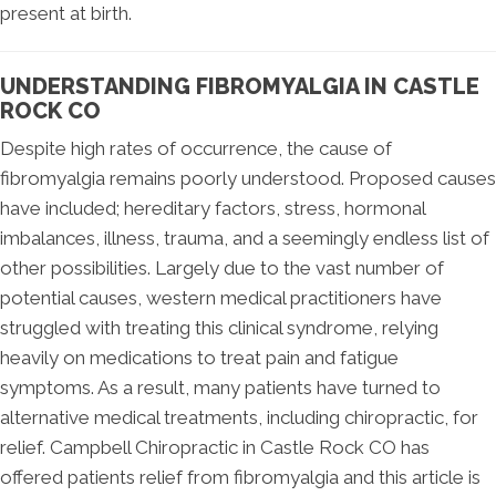
present at birth.
UNDERSTANDING FIBROMYALGIA IN CASTLE
ROCK CO
Despite high rates of occurrence, the cause of
fibromyalgia remains poorly understood. Proposed causes
have included; hereditary factors, stress, hormonal
imbalances, illness, trauma, and a seemingly endless list of
other possibilities. Largely due to the vast number of
potential causes, western medical practitioners have
struggled with treating this clinical syndrome, relying
heavily on medications to treat pain and fatigue
symptoms. As a result, many patients have turned to
alternative medical treatments, including chiropractic, for
relief. Campbell Chiropractic in Castle Rock CO has
offered patients relief from fibromyalgia and this article is