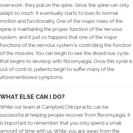
overwork, they pull on the spine. Since the spine can only
adapt so much, it eventually starts to lose its normal
motion and functionality. One of the major roles of the
spine is maintaining the proper function of the nervous
system, and it just so happens that one of the major
functions of the nervous system is controlling the function
of the muscles. You can begin to see the disastrous cycle
that begins to develop with fibromyalgia. Once this cycle is
out of control, patients begin to suffer many of the
aforementioned symptoms.
WHAT ELSE CAN I DO?
While our team at Campbell Chiropractic can be
successful at helping people recover from fibromyalgia, it
is important to remember that you only spend a small
amount of time with us. While you are away from the