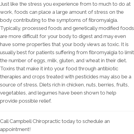
Just like the stress you experience from to much to do at
work, foods can place a large amount of stress on the
body contributing to the symptoms of fibromyalgia.
Typically, processed foods and genetically modified foods
are more difficult for your body to digest and may even
have some properties that your body views as toxic. It is
usually best for patients suffering from fibromyalgia to limit
the number of eggs, milk, gluten, and wheat in their diet.
Toxins that make it into your food through antibiotic
therapies and crops treated with pesticides may also be a
source of stress. Diets rich in chicken, nuts, berries, fruits,
vegetables, and legumes have been shown to help
provide possible relief.
Call Campbell Chiropractic today to schedule an
appointment!