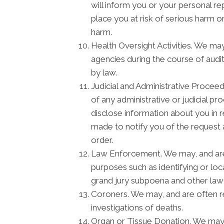
will inform you or your personal r
place you at risk of serious harm o
harm.
Health Oversight Activities. We ma
agencies during the course of audit
by law.
Judicial and Administrative Procee
of any administrative or judicial p
disclose information about you in 
made to notify you of the request 
order.
Law Enforcement. We may, and are s
purposes such as identifying or loc
grand jury subpoena and other la
Coroners. We may, and are often re
investigations of deaths.
Organ or Tissue Donation. We may d