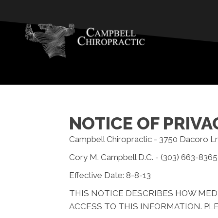
NOTICE OF PRIVA
Campbell Chiropractic - 3750 Dacoro L
Cory M. Campbell D.C. - (303) 663-8365
Effective Date: 8-8-13
THIS NOTICE DESCRIBES HOW MED
ACCESS TO THIS INFORMATION. PLE