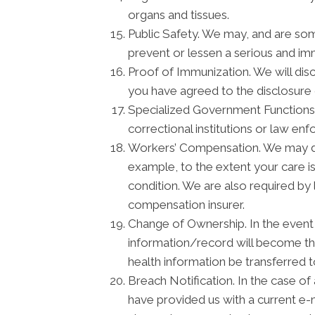
organs and tissues.
Public Safety. We may, and are som
prevent or lessen a serious and imm
Proof of Immunization. We will disc
you have agreed to the disclosure 
Specialized Government Functions. 
correctional institutions or law enf
Workers’ Compensation. We may dis
example, to the extent your care 
condition. We are also required by 
compensation insurer.
Change of Ownership. In the event t
information/record will become the
health information be transferred 
Breach Notification. In the case of
have provided us with a current e