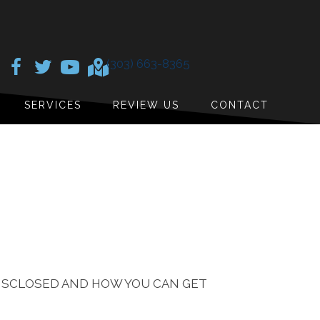
(303) 663-8365
SERVICES
REVIEW US
CONTACT
DISCLOSED AND HOW YOU CAN GET