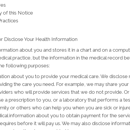
res
 of this Notice
Practices
r Disclose Your Health Information
formation about you and stores it in a chart and on a comput
edical practice, but the information in the medical record b
the following purposes:
tion about you to provide your medical care. We disclose
oviding the care you need. For example, we may share your 
viders who will provide services that we do not provide. Or
e a prescription to you, or a laboratory that performs a te
ily or others who can help you when you are sick or injured
cal information about you to obtain payment for the servi
 requires before it will pay us. We may also disclose informa