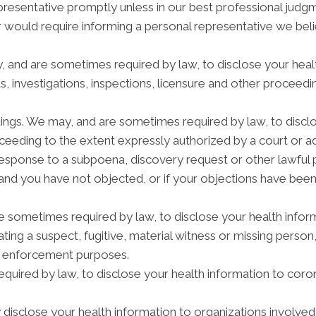
epresentative promptly unless in our best professional judg
r would require informing a personal representative we beli
y, and are sometimes required by law, to disclose your heal
s, investigations, inspections, licensure and other proceedi
dings. We may, and are sometimes required by law, to disclo
roceeding to the extent expressly authorized by a court or 
response to a subpoena, discovery request or other lawful 
and you have not objected, or if your objections have been
ometimes required by law, to disclose your health informa
ating a suspect, fugitive, material witness or missing person
w enforcement purposes.
quired by law, to disclose your health information to coron
isclose your health information to organizations involved i