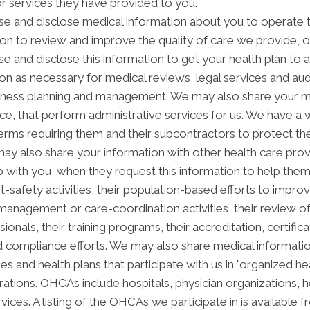
or services they have provided to you.
e and disclose medical information about you to operate t
ion to review and improve the quality of care we provide, 
se and disclose this information to get your health plan to 
ion as necessary for medical reviews, legal services and aud
ness planning and management. We may also share your med
vice, that perform administrative services for us. We have a
erms requiring them and their subcontractors to protect the
ay also share your information with other health care prov
ip with you, when they request this information to help the
nt-safety activities, their population-based efforts to impro
anagement or care-coordination activities, their review o
als, their training programs, their accreditation, certificati
 compliance efforts. We may also share medical informatio
es and health plans that participate with us in "organized 
tions. OHCAs include hospitals, physician organizations, he
ices. A listing of the OHCAs we participate in is available fr