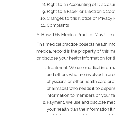
Right to an Accounting of Disclosu
Right to a Paper or Electronic Copy
Changes to this Notice of Privacy 
Complaints
A. How This Medical Practice May Use o
This medical practice collects health in
medical record is the property of this m
or disclose your health information for 
Treatment. We use medical informa
and others who are involved in pr
physicians or other health care pro
pharmacist who needs it to dispens
information to members of your fam
Payment. We use and disclose medi
your health plan the information it