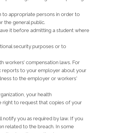
n to appropriate persons in order to
r the general public.
have it before admitting a student where
tional security purposes or to
th workers’ compensation laws. For
c reports to your employer about your
illness to the employer or workers'
ganization, your health
right to request that copies of your
 notify you as required by law. If you
n related to the breach. In some