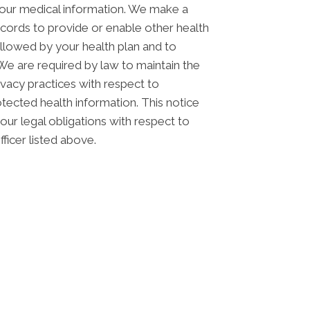
your medical information. We make a
cords to provide or enable other health
allowed by your health plan and to
 We are required by law to maintain the
rivacy practices with respect to
otected health information. This notice
ur legal obligations with respect to
ficer listed above.