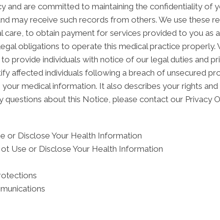
 and are committed to maintaining the confidentiality of 
and may receive such records from others. We use these re
l care, to obtain payment for services provided to you as 
egal obligations to operate this medical practice properly.
to provide individuals with notice of our legal duties and p
ify affected individuals following a breach of unsecured pr
ur medical information. It also describes your rights and o
y questions about this Notice, please contact our Privacy Of
 or Disclose Your Health Information
ot Use or Disclose Your Health Information
rotections
mmunications