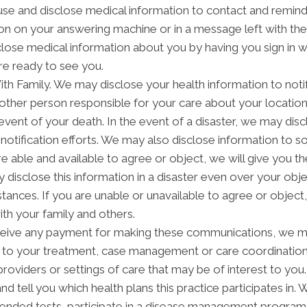
 and disclose medical information to contact and remind 
on on your answering machine or in a message left with th
lose medical information about you by having you sign in w
re ready to see you.
h Family. We may disclose your health information to notify
other person responsible for your care about your location,
 event of your death. In the event of a disaster, we may disc
notification efforts. We may also disclose information to 
are able and available to agree or object, we will give you t
disclose this information in a disaster even over your objec
ces. If you are unable or unavailable to agree or object, o
th your family and others.
ceive any payment for making these communications, we ma
d to your treatment, case management or care coordinatio
providers or settings of care that may be of interest to yo
and tell you which health plans this practice participates i
ended tests, participate in a disease management program, p