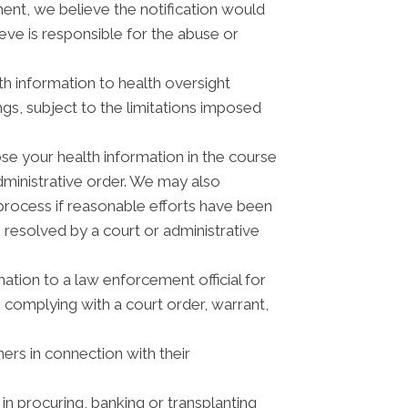
ment, we believe the notification would
eve is responsible for the abuse or
th information to health oversight
ngs, subject to the limitations imposed
se your health information in the course
administrative order. We may also
process if reasonable efforts have been
 resolved by a court or administrative
tion to a law enforcement official for
, complying with a court order, warrant,
ers in connection with their
n procuring, banking or transplanting