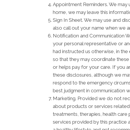
Appointment Reminders. We may use
home, we may leave this informati
Sign In Sheet. We may use and disc
also call out your name when we a
Notification and Communication Wit
your personal representative or an
had instructed us otherwise, in the
so that they may coordinate these 
or helps pay for your care. If you 
these disclosures, although we may 
respond to the emergency circumstan
best judgment in communication wi
Marketing. Provided we do not re
about products or services relate
treatments, therapies, health care 
services provided by this practice 
a healthy lifestyle and get recomm