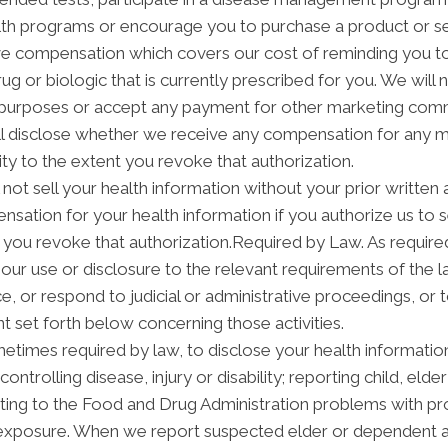
h programs or encourage you to purchase a product or se
ve compensation which covers our cost of reminding you to 
 or biologic that is currently prescribed for you. We will 
 purposes or accept any payment for other marketing commu
ill disclose whether we receive any compensation for any m
ity to the extent you revoke that authorization.
not sell your health information without your prior written 
sation for your health information if you authorize us to sel
 you revoke that authorization.Required by Law. As required
it our use or disclosure to the relevant requirements of the 
, or respond to judicial or administrative proceedings, or t
t set forth below concerning those activities.
times required by law, to disclose your health information 
ontrolling disease, injury or disability; reporting child, el
ting to the Food and Drug Administration problems with pr
n exposure. When we report suspected elder or dependent 