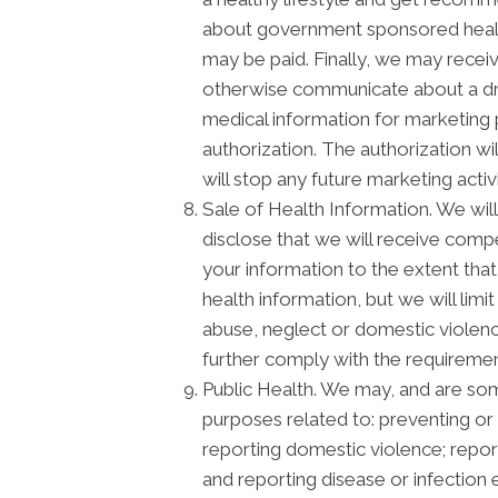
about government sponsored healt
may be paid. Finally, we may recei
otherwise communicate about a drug
medical information for marketing
authorization. The authorization w
will stop any future marketing activ
Sale of Health Information. We will 
disclose that we will receive compen
your information to the extent that
health information, but we will lim
abuse, neglect or domestic violence
further comply with the requiremen
Public Health. We may, and are some
purposes related to: preventing or c
reporting domestic violence; repor
and reporting disease or infectio