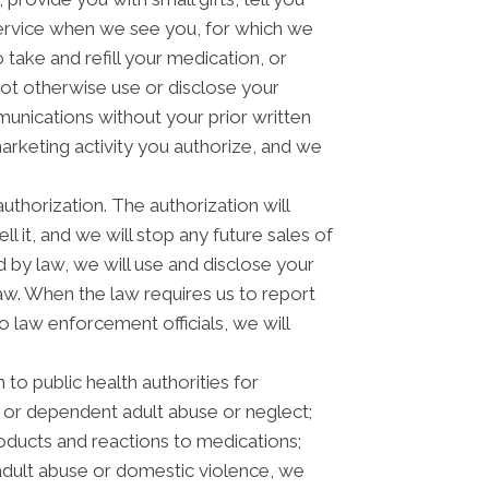
rvice when we see you, for which we
take and refill your medication, or
not otherwise use or disclose your
nications without your prior written
arketing activity you authorize, and we
authorization. The authorization will
l it, and we will stop any future sales of
 by law, we will use and disclose your
law. When the law requires us to report
o law enforcement officials, we will
to public health authorities for
der or dependent adult abuse or neglect;
oducts and reactions to medications;
adult abuse or domestic violence, we