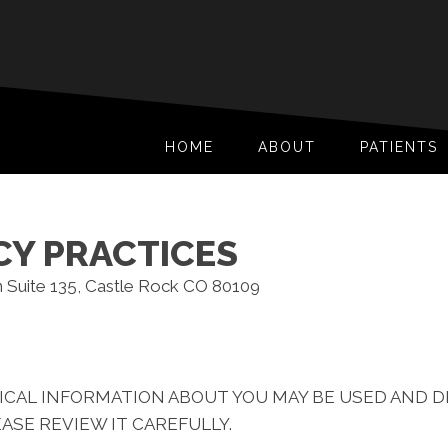
HOME
ABOUT
PATIENTS
CY PRACTICES
n Suite 135, Castle Rock CO 80109
ICAL INFORMATION ABOUT YOU MAY BE USED AND 
ASE REVIEW IT CAREFULLY.