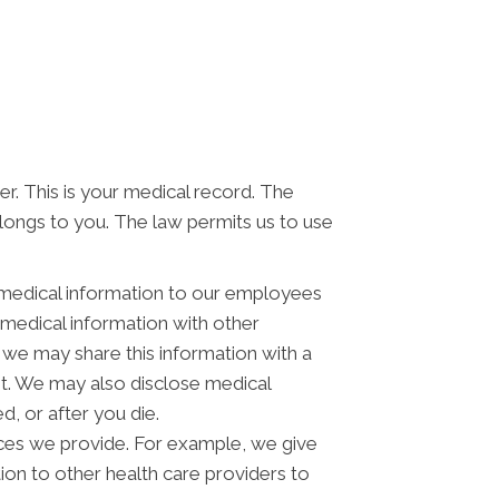
er. This is your medical record. The
elongs to you. The law permits us to use
 medical information to our employees
medical information with other
 we may share this information with a
st. We may also disclose medical
, or after you die.
ces we provide. For example, we give
tion to other health care providers to