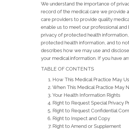
We understand the importance of privacy
record of the medical care we provide 
care providers to provide quality medica
enable us to meet our professional and l
privacy of protected health information, 
protected health information, and to not
describes how we may use and disclose yo
your medical information. If you have an
TABLE OF CONTENTS
How This Medical Practice May Use
When This Medical Practice May N
Your Health Information Rights
Right to Request Special Privacy P
Right to Request Confidential Co
Right to Inspect and Copy
Right to Amend or Supplement