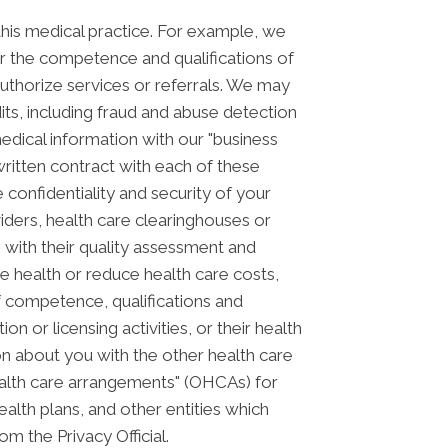
his medical practice. For example, we
or the competence and qualifications of
authorize services or referrals. We may
its, including fraud and abuse detection
ical information with our "business
 written contract with each of these
 confidentiality and security of your
iders, health care clearinghouses or
m with their quality assessment and
ve health or reduce health care costs,
f competence, qualifications and
on or licensing activities, or their health
n about you with the other health care
health care arrangements" (OHCAs) for
alth plans, and other entities which
om the Privacy Official.