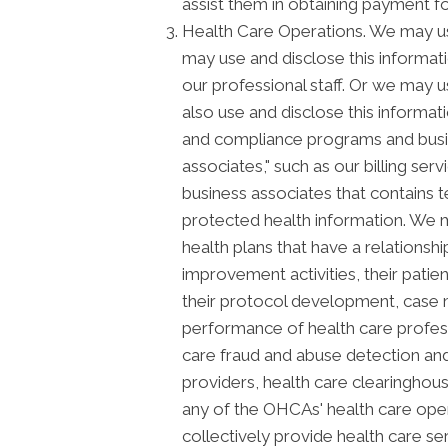
assist them in obtaining payment f
Health Care Operations. We may us
may use and disclose this informat
our professional staff. Or we may u
also use and disclose this informat
and compliance programs and busi
associates," such as our billing ser
business associates that contains t
protected health information. We m
health plans that have a relationsh
improvement activities, their patie
their protocol development, case m
performance of health care profession
care fraud and abuse detection and
providers, health care clearinghous
any of the OHCAs' health care opera
collectively provide health care serv