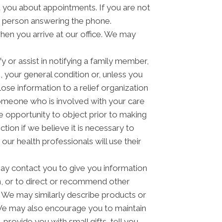
you about appointments. If you are not
e person answering the phone.
hen you arrive at our office. We may
 or assist in notifying a family member,
 your general condition or, unless you
lose information to a relief organization
someone who is involved with your care
he opportunity to object prior to making
tion if we believe it is necessary to
ur health professionals will use their
y contact you to give you information
n, or to direct or recommend other
u. We may similarly describe products or
n. We may also encourage you to maintain
rovide you with small gifts, tell you