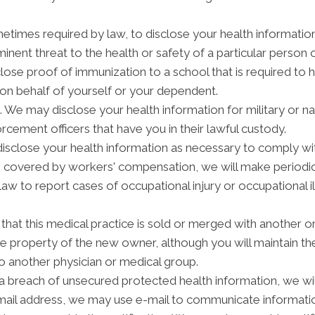
etimes required by law, to disclose your health informatio
inent threat to the health or safety of a particular person o
lose proof of immunization to a school that is required to 
on behalf of yourself or your dependent.
We may disclose your health information for military or na
orcement officers that have you in their lawful custody.
close your health information as necessary to comply wi
is covered by workers' compensation, we will make periodi
law to report cases of occupational injury or occupational 
hat this medical practice is sold or merged with another or
 property of the new owner, although you will maintain the 
to another physician or medical group.
 a breach of unsecured protected health information, we will
-mail address, we may use e-mail to communicate informatio