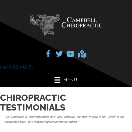
(303) 663-8365
MENU
CHIROPRACTIC
TESTIMONIALS