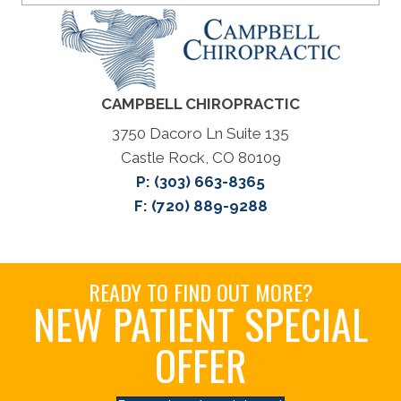
CAMPBELL CHIROPRACTIC
3750 Dacoro Ln Suite 135
Castle Rock, CO 80109
P:
(303) 663-8365
F: (720) 889-9288
READY TO FIND OUT MORE?
NEW PATIENT SPECIAL
OFFER