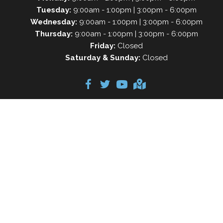
Tuesday:
9:00am - 1:00pm | 3:00pm - 6:00pm
Wednesday:
9:00am - 1:00pm | 3:00pm - 6:00pm
Thursday:
9:00am - 1:00pm | 3:00pm - 6:00pm
Friday:
Closed
Saturday & Sunday:
Closed