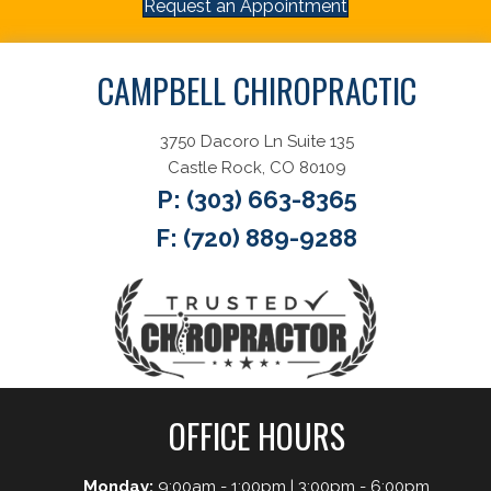
Request an Appointment
CAMPBELL CHIROPRACTIC
3750 Dacoro Ln Suite 135
Castle Rock, CO 80109
P:
(303) 663-8365
F: (720) 889-9288
OFFICE HOURS
Monday:
9:00am - 1:00pm | 3:00pm - 6:00pm