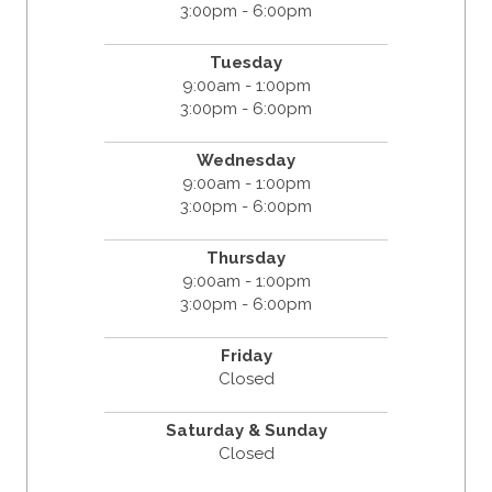
3:00pm - 6:00pm
Tuesday
9:00am - 1:00pm
3:00pm - 6:00pm
Wednesday
9:00am - 1:00pm
3:00pm - 6:00pm
Thursday
9:00am - 1:00pm
3:00pm - 6:00pm
Friday
Closed
Saturday & Sunday
Closed