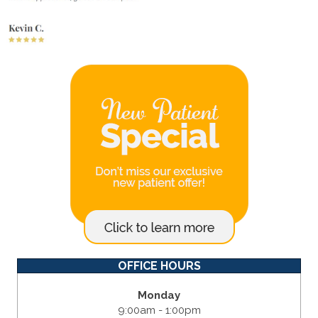
OFFICE HOURS
Monday
9:00am - 1:00pm