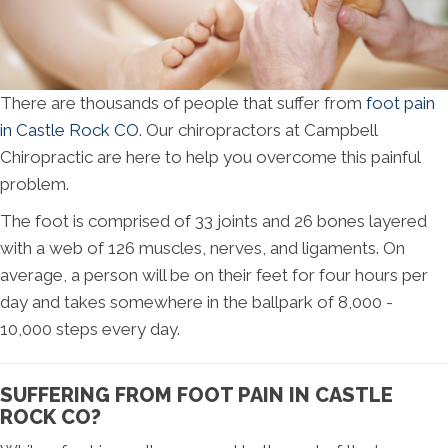
There are thousands of people that suffer from
foot pain
in Castle Rock CO
. Our chiropractors at Campbell
Chiropractic are here to help you overcome this painful
problem.
The foot is comprised of 33 joints and 26 bones layered
with a web of 126 muscles, nerves, and ligaments. On
average, a person will be on their feet for four hours per
day and takes somewhere in the ballpark of 8,000 -
10,000 steps every day.
SUFFERING FROM FOOT PAIN IN CASTLE
ROCK CO?