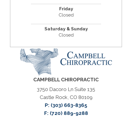
Friday
Closed
Saturday & Sunday
Closed
CAMPBELL CHIROPRACTIC
3750 Dacoro Ln Suite 135
Castle Rock, CO 80109
P:
(303) 663-8365
F: (720) 889-9288