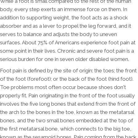
While a foot is small compared to the rest of the human
body, every step exerts an immense force on them. In
addition to supporting weight, the foot acts as a shock
absorber and as a lever to propel the leg forward, and it
serves to balance and adjusts the body to uneven
surfaces. About 75% of Americans experience foot pain at
some point in their lives. Chronic and severe foot pain is a
serious burden for one in seven older disabled women.
Foot pain is defined by the site of origin: the toes; the front
of the foot (forefoot); or the back of the foot (hind foot).
Toe problems most often occur because shoes don't
properly fit. Pain originating in the front of the foot usually
involves the five long bones that extend from the front of
the arch to the bones in the toe, known as the metatarsal
bones, and the two small bones embedded at the top of
the first metatarsal bone, which connects to the big toe,
known as the sesamoid bones. Pain coming from the back