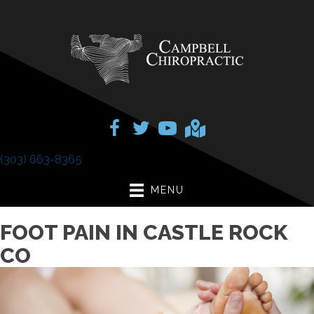
(303) 663-8365
MENU
FOOT PAIN IN CASTLE ROCK
CO