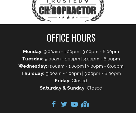
OFFICE HOURS
Monday:
9:00am - 1:00pm | 3:00pm - 6:00pm
Tuesday:
9:00am - 1:00pm | 3:00pm - 6:00pm
Wednesday:
9:00am - 1:00pm | 3:00pm - 6:00pm
Thursday:
9:00am - 1:00pm | 3:00pm - 6:00pm
Friday:
Closed
Saturday & Sunday:
Closed