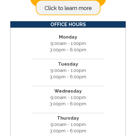
OFFICE HOURS
Monday
9:00am - 1:00pm
3:00pm - 6:00pm
Tuesday
9:00am - 1:00pm
3:00pm - 6:00pm
Wednesday
9:00am - 1:00pm
3:00pm - 6:00pm
Thursday
9:00am - 1:00pm
3:00pm - 6:00pm