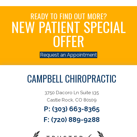
READY TO FIND OUT MORE?
NEW PATIENT SPECIAL
OFFER
Request an Appointment
CAMPBELL CHIROPRACTIC
3750 Dacoro Ln Suite 135
Castle Rock, CO 80109
P:
(303) 663-8365
F: (720) 889-9288