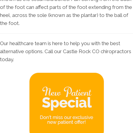
of the foot can affect parts of the foot extending from the
heel, across the sole (known as the plantar) to the ball of
the foot.
Our healthcare team is here to help you with the best
alternative options. Call our Castle Rock CO chiropractors
today.