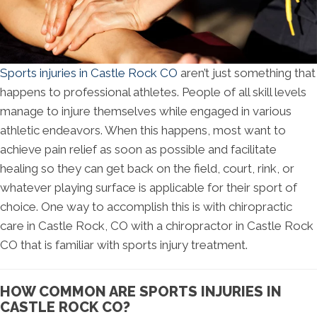
Sports injuries in Castle Rock CO
aren’t just something that
happens to professional athletes. People of all skill levels
manage to injure themselves while engaged in various
athletic endeavors. When this happens, most want to
achieve pain relief as soon as possible and facilitate
healing so they can get back on the field, court, rink, or
whatever playing surface is applicable for their sport of
choice. One way to accomplish this is with chiropractic
care in Castle Rock, CO with a chiropractor in Castle Rock
CO that is familiar with sports injury treatment.
HOW COMMON ARE SPORTS INJURIES IN
CASTLE ROCK CO?