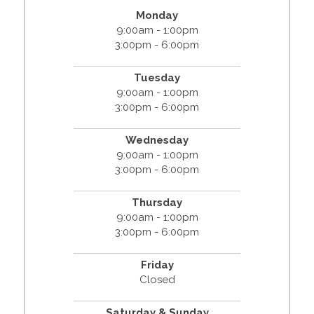
Monday
9:00am - 1:00pm
3:00pm - 6:00pm
Tuesday
9:00am - 1:00pm
3:00pm - 6:00pm
Wednesday
9:00am - 1:00pm
3:00pm - 6:00pm
Thursday
9:00am - 1:00pm
3:00pm - 6:00pm
Friday
Closed
Saturday & Sunday