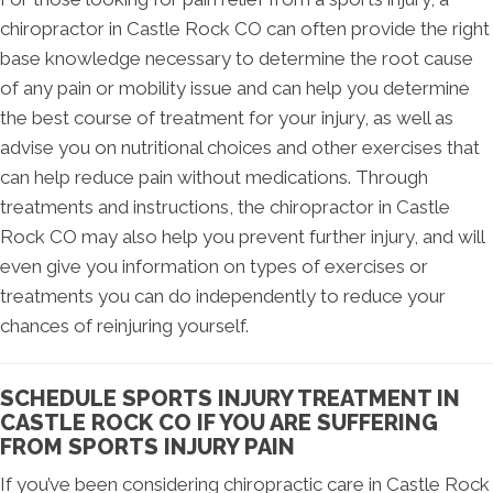
chiropractor in Castle Rock CO can often provide the right
base knowledge necessary to determine the root cause
of any pain or mobility issue and can help you determine
the best course of treatment for your injury, as well as
advise you on nutritional choices and other exercises that
can help reduce pain without medications. Through
treatments and instructions, the chiropractor in Castle
Rock CO may also help you prevent further injury, and will
even give you information on types of exercises or
treatments you can do independently to reduce your
chances of reinjuring yourself.
SCHEDULE SPORTS INJURY TREATMENT IN
CASTLE ROCK CO IF YOU ARE SUFFERING
FROM SPORTS INJURY PAIN
If you’ve been considering chiropractic care in Castle Rock