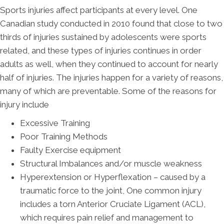
Sports injuries affect participants at every level. One
Canadian study conducted in 2010 found that close to two
thirds of injuries sustained by adolescents were sports
related, and these types of injuries continues in order
adults as well, when they continued to account for nearly
half of injuries. The injuries happen for a variety of reasons,
many of which are preventable. Some of the reasons for
injury include
Excessive Training
Poor Training Methods
Faulty Exercise equipment
Structural Imbalances and/or muscle weakness
Hyperextension or Hyperflexation – caused by a
traumatic force to the joint, One common injury
includes a torn Anterior Cruciate Ligament (ACL),
which requires pain relief and management to