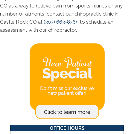
CO as a way to relieve pain from sports injuries or any
number of ailments, contact our chiropractic clinic in
Castle Rock CO at
(303) 663-8365
to schedule an
assessment with our chiropractor.
OFFICE HOURS