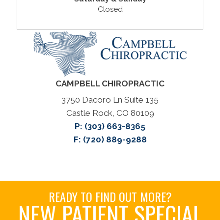
Closed
CAMPBELL CHIROPRACTIC
3750 Dacoro Ln Suite 135
Castle Rock, CO 80109
P:
(303) 663-8365
F: (720) 889-9288
READY TO FIND OUT MORE?
NEW PATIENT SPECIAL