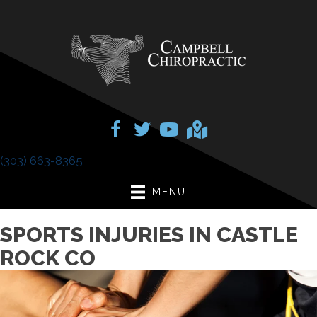
(303) 663-8365
MENU
SPORTS INJURIES IN CASTLE
ROCK CO