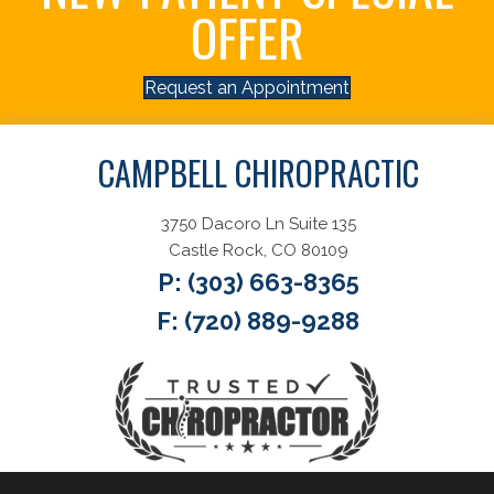
OFFER
Request an Appointment
CAMPBELL CHIROPRACTIC
3750 Dacoro Ln Suite 135
Castle Rock, CO 80109
P:
(303) 663-8365
F: (720) 889-9288