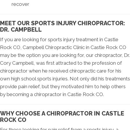
recover
MEET OUR SPORTS INJURY CHIROPRACTOR:
DR. CAMPBELL
If you are looking for sports injury treatment in Castle
Rock CO, Campbell Chiropractic Clinic in Castle Rock CO
may be the option you are looking for, our chiropractor, Dr.
Cory Campbell, was first attracted to the profession of
chiropractor when he received chiropractic care for his
own high school sports injuries. Not only did his treatments
provide pain relief, but they motivated him to help others
by becoming a chiropractor in Castle Rock CO.
WHY CHOOSE A CHIROPRACTOR IN CASTLE
ROCK CO
For those looking for pain relief from a sports injury, a