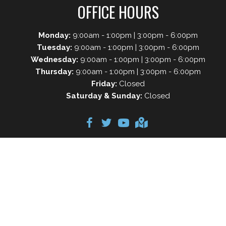
OFFICE HOURS
Monday:
9:00am - 1:00pm | 3:00pm - 6:00pm
Tuesday:
9:00am - 1:00pm | 3:00pm - 6:00pm
Wednesday:
9:00am - 1:00pm | 3:00pm - 6:00pm
Thursday:
9:00am - 1:00pm | 3:00pm - 6:00pm
Friday:
Closed
Saturday & Sunday:
Closed