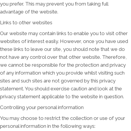
you prefer. This may prevent you from taking full
advantage of the website.
Links to other websites
Our website may contain links to enable you to visit other
websites of interest easily. However, once you have used
these links to leave our site, you should note that we do
not have any control over that other website. Therefore,
we cannot be responsible for the protection and privacy
of any information which you provide whilst visiting such
sites and such sites are not governed by this privacy
statement. You should exercise caution and look at the
privacy statement applicable to the website in question.
Controlling your personal information
You may choose to restrict the collection or use of your
personal information in the following ways: