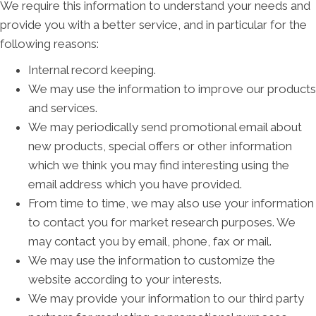
We require this information to understand your needs and
provide you with a better service, and in particular for the
following reasons:
Internal record keeping.
We may use the information to improve our products
and services.
We may periodically send promotional email about
new products, special offers or other information
which we think you may find interesting using the
email address which you have provided.
From time to time, we may also use your information
to contact you for market research purposes. We
may contact you by email, phone, fax or mail.
We may use the information to customize the
website according to your interests.
We may provide your information to our third party