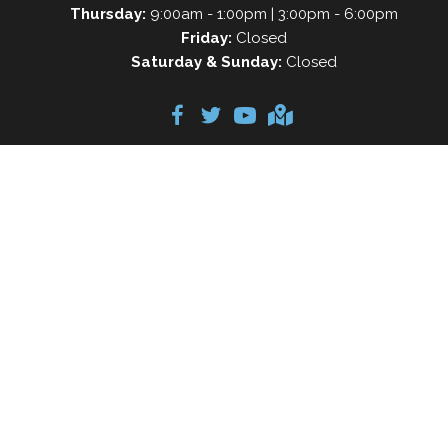
Thursday:
9:00am - 1:00pm | 3:00pm - 6:00pm
Friday:
Closed
Saturday & Sunday:
Closed