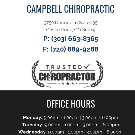
CAMPBELL CHIROPRACTIC
3750 Dacoro Ln Suite 135
Castle Rock, CO 80109
P:
(303) 663-8365
F: (720) 889-9288
OFFICE HOURS
Monday:
9:00am - 1:00pm | 3:00pm - 6:00pm
Tuesday:
9:00am - 1:00pm | 3:00pm - 6:00pm
Wednesday:
9:00am - 1:00pm | 3:00pm - 6:00pm