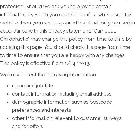
protected. Should we ask you to provide certain
information by which you can be identified when using this
website, then you can be assured that it will only be used in
accordance with this privacy statement. “Campbell
Chiropractic” may change this policy from time to time by
updating this page. You should check this page from time
to time to ensure that you are happy with any changes.
This policy is effective from 1/14/2013.
We may collect the following information:
name and job title
contact information including email address
demographic information such as postcode,
preferences and interests
other information relevant to customer surveys
and/or offers