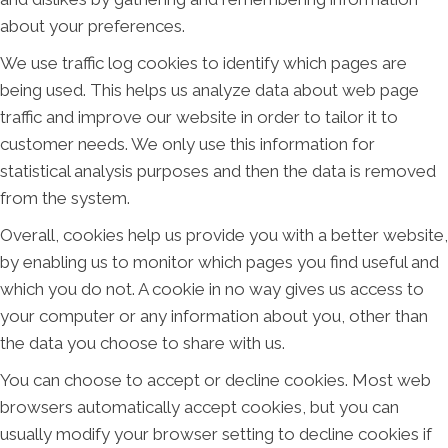
about your preferences.
We use traffic log cookies to identify which pages are
being used. This helps us analyze data about web page
traffic and improve our website in order to tailor it to
customer needs. We only use this information for
statistical analysis purposes and then the data is removed
from the system.
Overall, cookies help us provide you with a better website,
by enabling us to monitor which pages you find useful and
which you do not. A cookie in no way gives us access to
your computer or any information about you, other than
the data you choose to share with us.
You can choose to accept or decline cookies. Most web
browsers automatically accept cookies, but you can
usually modify your browser setting to decline cookies if