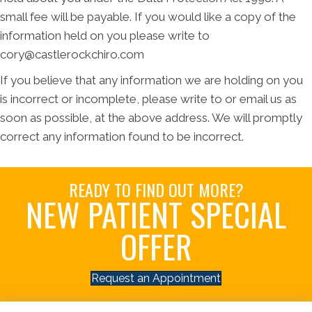
small fee will be payable. If you would like a copy of the
information held on you please write to
cory@castlerockchiro.com
If you believe that any information we are holding on you
is incorrect or incomplete, please write to or email us as
soon as possible, at the above address. We will promptly
correct any information found to be incorrect.
READY TO FIND OUT MORE?
NEW PATIENT SPECIAL
OFFER
Request an Appointment