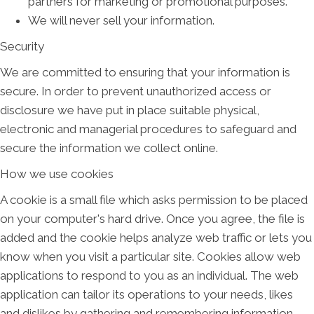
partners for marketing or promotional purposes.
We will never sell your information.
Security
We are committed to ensuring that your information is
secure. In order to prevent unauthorized access or
disclosure we have put in place suitable physical,
electronic and managerial procedures to safeguard and
secure the information we collect online.
How we use cookies
A cookie is a small file which asks permission to be placed
on your computer's hard drive. Once you agree, the file is
added and the cookie helps analyze web traffic or lets you
know when you visit a particular site. Cookies allow web
applications to respond to you as an individual. The web
application can tailor its operations to your needs, likes
and dislikes by gathering and remembering information