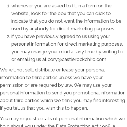
whenever you are asked to fill in a form on the
website, look for the box that you can click to
indicate that you do not want the information to be
used by anybody for direct marketing purposes
if you have previously agreed to us using your
personal information for direct marketing purposes,
you may change your mind at any time by writing to
or emailing us at cory@castlerockchiro.com
We will not sell, distribute or lease your personal
information to third parties unless we have your
permission or are required by law. We may use your
personal information to send you promotional information
about third parties which we think you may find interesting
if you tell us that you wish this to happen.
You may request details of personal information which we
hold about you under the Data Protection Act 1998. A