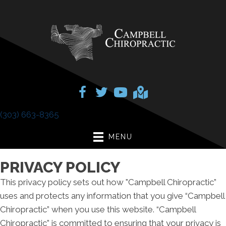
(303) 663-8365
MENU
PRIVACY POLICY
This privacy policy sets out how "Campbell Chiropractic”
uses and protects any information that you give “Campbell
Chiropractic” when you use this website. “Campbell
Chiropractic” is committed to ensuring that your privacy is