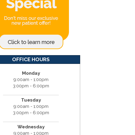
OFFICE HOURS
Monday
9:00am - 1:00pm
3:00pm - 6:00pm
Tuesday
9:00am - 1:00pm
3:00pm - 6:00pm
Wednesday
9:00am - 1:00pm