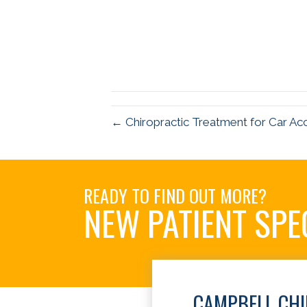
← Chiropractic Treatment for Car Ac
READY TO FIND OUT MORE?
NEW PATIENT SPE
CAMPBELL CH