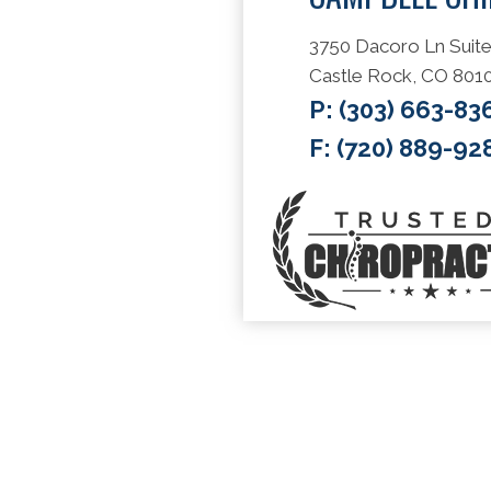
3750 Dacoro Ln Suite
Castle Rock, CO 801
P:
(303) 663-83
F: (720) 889-92