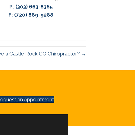
P:
(303) 663-8365
F: (720) 889-9288
ee a Castle Rock CO Chiropractor? →
equest an Appointment