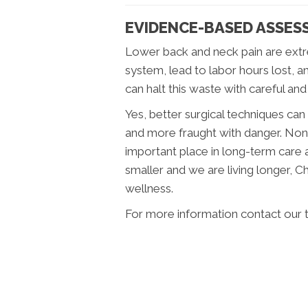
EVIDENCE-BASED ASSES
Lower back and neck pain are extr
system, lead to labor hours lost, a
can halt this waste with careful and
Yes, better surgical techniques ca
and more fraught with danger. Non
important place in long-term care 
smaller and we are living longer, 
wellness.
For more information contact our 