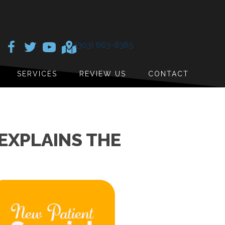
(303) 663-8365
SERVICES
REVIEW US
CONTACT
EXPLAINS THE