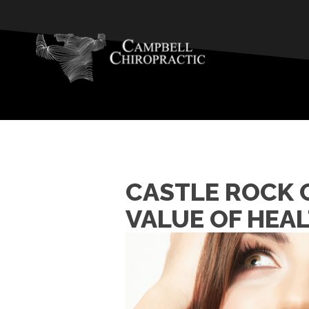
CASTLE ROCK C
VALUE OF HEA