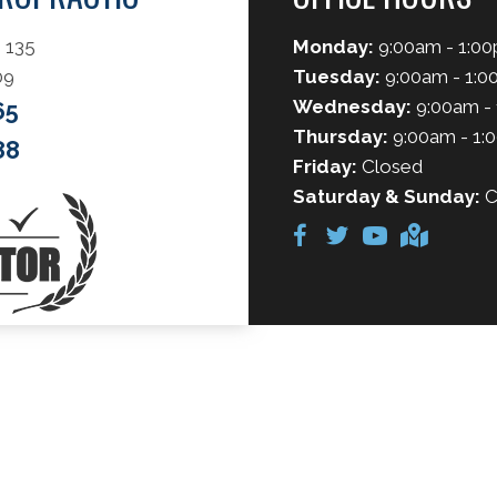
 135
Monday:
9:00am - 1:00
09
Tuesday:
9:00am - 1:0
Wednesday:
9:00am - 
65
Thursday:
9:00am - 1:
88
Friday:
Closed
Saturday & Sunday:
C