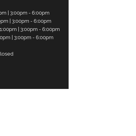
pm | 3:00pm - 6:00pm
0pm | 3:00pm - 6:00pm
1:00pm | 3:00pm - 6:00pm
00pm | 3:00pm - 6:00pm
losed