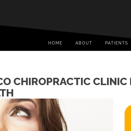
HOME
ABOUT
PATIENTS
O CHIROPRACTIC CLINIC 
LTH