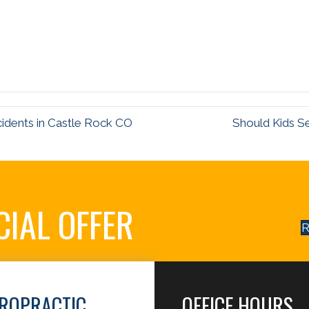
cidents in Castle Rock CO
Should Kids S
CIAL OFFER
R
IROPRACTIC
OFFICE HOURS