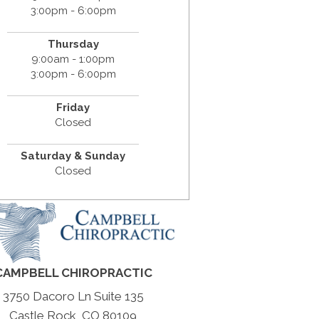
3:00pm - 6:00pm
Thursday
9:00am - 1:00pm
3:00pm - 6:00pm
Friday
Closed
Saturday & Sunday
Closed
CAMPBELL CHIROPRACTIC
3750 Dacoro Ln Suite 135
Castle Rock, CO 80109