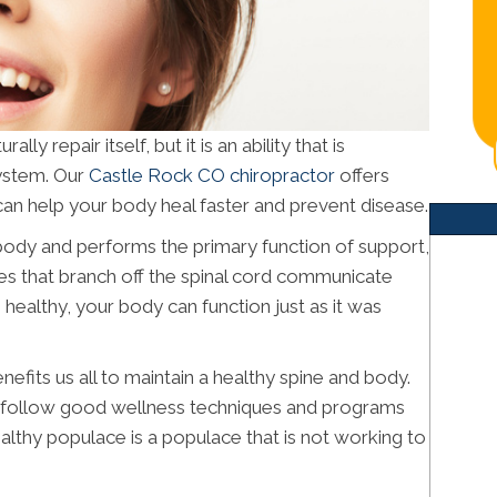
y repair itself, but it is an ability that is
ystem. Our
Castle Rock CO chiropractor
offers
can help your body heal faster and prevent disease.
r body and performs the primary function of support,
rves that branch off the spinal cord communicate
s healthy, your body can function just as it was
efits us all to maintain a healthy spine and body.
e follow good wellness techniques and programs
lthy populace is a populace that is not working to