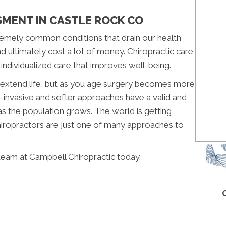
SMENT IN CASTLE ROCK CO
emely common conditions that drain our health
nd ultimately cost a lot of money. Chiropractic care
 individualized care that improves well-being.
n extend life, but as you age surgery becomes more
-invasive and softer approaches have a valid and
as the population grows. The world is getting
Chiropractors are just one of many approaches to
team at Campbell Chiropractic today.