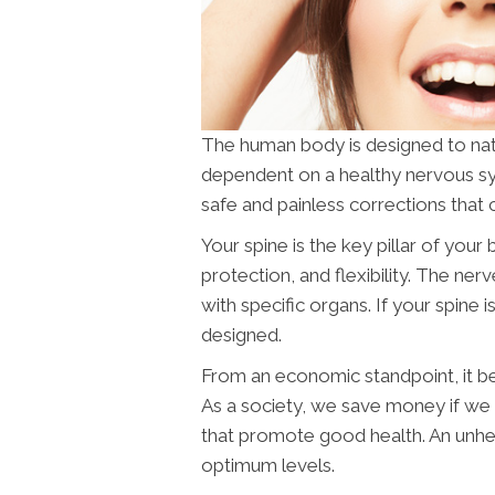
The human body is designed to naturall
dependent on a healthy nervous s
safe and painless corrections that 
Your spine is the key pillar of you
protection, and flexibility. The ne
with specific organs. If your spine i
designed.
From an economic standpoint, it ben
As a society, we save money if w
that promote good health. An unhea
optimum levels.