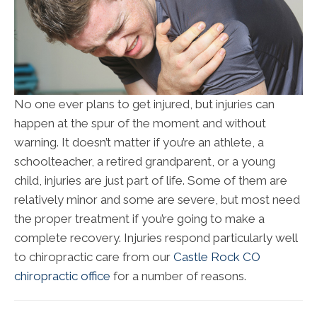
No one ever plans to get injured, but injuries can
happen at the spur of the moment and without
warning. It doesn’t matter if you’re an athlete, a
schoolteacher, a retired grandparent, or a young
child, injuries are just part of life. Some of them are
relatively minor and some are severe, but most need
the proper treatment if you’re going to make a
complete recovery. Injuries respond particularly well
to chiropractic care from our
Castle Rock CO
chiropractic office
for a number of reasons.