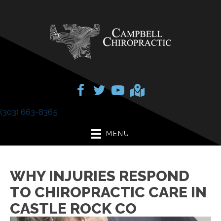
(303) 663-8365
MENU
WHY INJURIES RESPOND
TO CHIROPRACTIC CARE IN
CASTLE ROCK CO