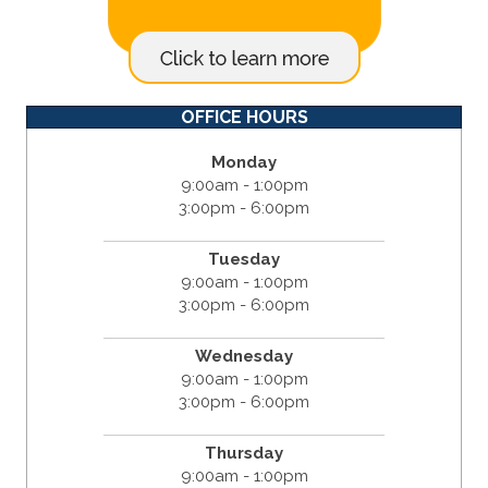
OFFICE HOURS
Monday
9:00am - 1:00pm
3:00pm - 6:00pm
Tuesday
9:00am - 1:00pm
3:00pm - 6:00pm
Wednesday
9:00am - 1:00pm
3:00pm - 6:00pm
Thursday
9:00am - 1:00pm