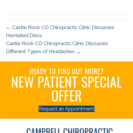
← Castle Rock CO Chiropractic Clinic Discusses
Herniated Discs
Castle Rock CO Chiropractic Clinic Discusses
Different Types of Headaches →
READY TO FIND OUT MORE?
NEW PATIENT SPECIAL
OFFER
Request an Appointment
CAMPBELL CHIROPRACTIC