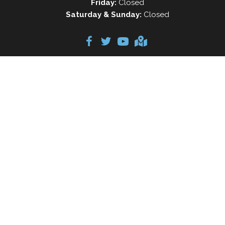
Friday:
Closed
Saturday & Sunday:
Closed