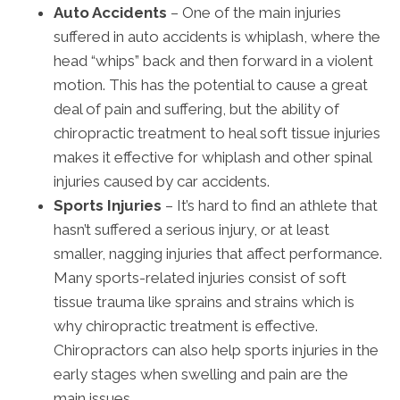
Auto Accidents
– One of the main injuries
suffered in auto accidents is whiplash, where the
head “whips” back and then forward in a violent
motion. This has the potential to cause a great
deal of pain and suffering, but the ability of
chiropractic treatment to heal soft tissue injuries
makes it effective for whiplash and other spinal
injuries caused by car accidents.
Sports Injuries
– It’s hard to find an athlete that
hasn’t suffered a serious injury, or at least
smaller, nagging injuries that affect performance.
Many sports-related injuries consist of soft
tissue trauma like sprains and strains which is
why chiropractic treatment is effective.
Chiropractors can also help sports injuries in the
early stages when swelling and pain are the
main issues.