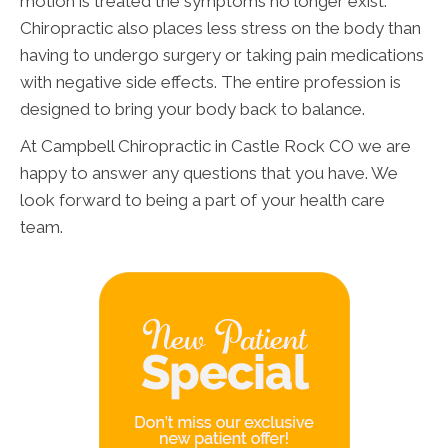
motion is treated the symptoms no longer exist.
Chiropractic also places less stress on the body than
having to undergo surgery or taking pain medications
with negative side effects. The entire profession is
designed to bring your body back to balance.
At Campbell Chiropractic in Castle Rock CO we are
happy to answer any questions that you have. We
look forward to being a part of your health care
team.