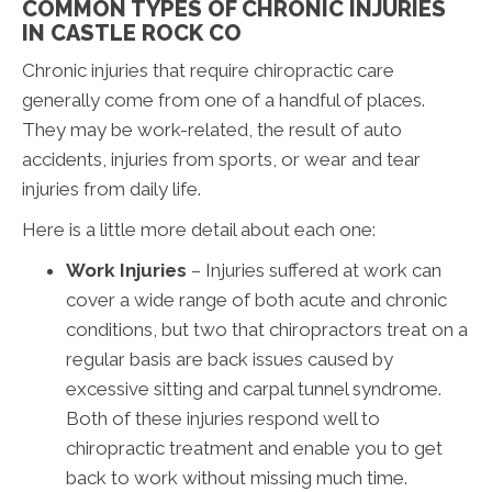
COMMON TYPES OF CHRONIC INJURIES
IN CASTLE ROCK CO
Chronic injuries that require chiropractic care
generally come from one of a handful of places.
They may be work-related, the result of auto
accidents, injuries from sports, or wear and tear
injuries from daily life.
Here is a little more detail about each one:
Work Injuries
– Injuries suffered at work can
cover a wide range of both acute and chronic
conditions, but two that chiropractors treat on a
regular basis are back issues caused by
excessive sitting and carpal tunnel syndrome.
Both of these injuries respond well to
chiropractic treatment and enable you to get
back to work without missing much time.