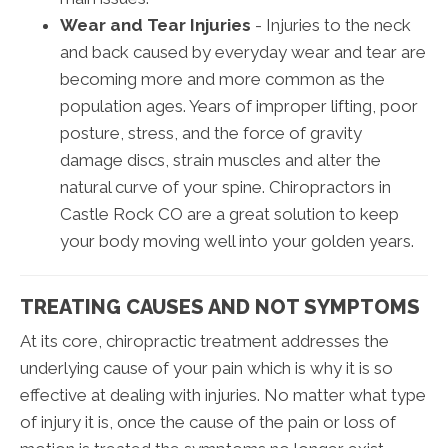
Wear and Tear Injuries
- Injuries to the neck
and back caused by everyday wear and tear are
becoming more and more common as the
population ages. Years of improper lifting, poor
posture, stress, and the force of gravity
damage discs, strain muscles and alter the
natural curve of your spine. Chiropractors in
Castle Rock CO are a great solution to keep
your body moving well into your golden years.
TREATING CAUSES AND NOT SYMPTOMS
At its core, chiropractic treatment addresses the
underlying cause of your pain which is why it is so
effective at dealing with injuries. No matter what type
of injury it is, once the cause of the pain or loss of