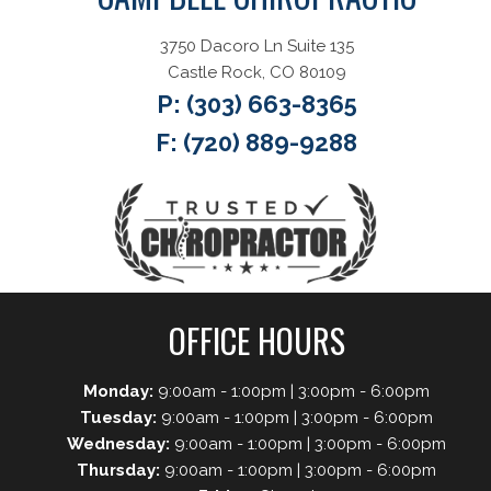
3750 Dacoro Ln Suite 135
Castle Rock, CO 80109
P:
(303) 663-8365
F: (720) 889-9288
OFFICE HOURS
Monday:
9:00am - 1:00pm | 3:00pm - 6:00pm
Tuesday:
9:00am - 1:00pm | 3:00pm - 6:00pm
Wednesday:
9:00am - 1:00pm | 3:00pm - 6:00pm
Thursday:
9:00am - 1:00pm | 3:00pm - 6:00pm