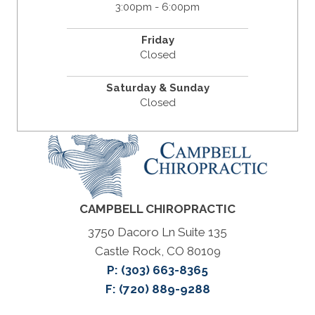
3:00pm - 6:00pm
Friday
Closed
Saturday & Sunday
Closed
CAMPBELL CHIROPRACTIC
3750 Dacoro Ln Suite 135
Castle Rock, CO 80109
P:
(303) 663-8365
F: (720) 889-9288