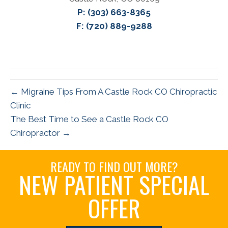
P:
(303) 663-8365
F: (720) 889-9288
← Migraine Tips From A Castle Rock CO Chiropractic
Clinic
The Best Time to See a Castle Rock CO
Chiropractor →
READY TO FIND OUT MORE?
NEW PATIENT SPECIAL
OFFER