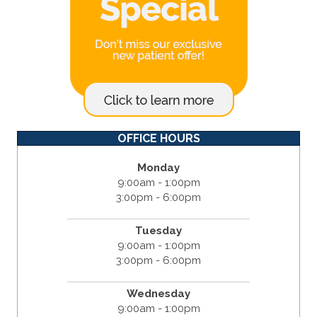
OFFICE HOURS
Monday
9:00am - 1:00pm
3:00pm - 6:00pm
Tuesday
9:00am - 1:00pm
3:00pm - 6:00pm
Wednesday
9:00am - 1:00pm