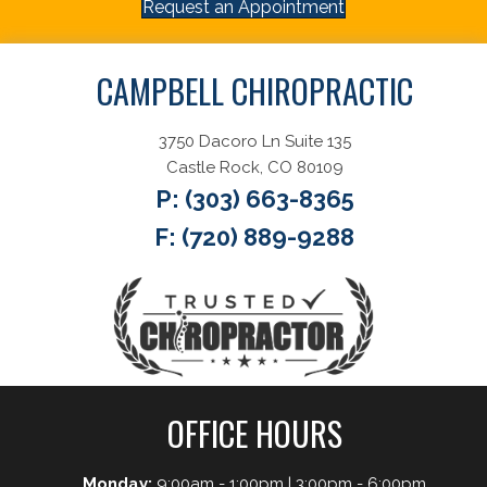
Request an Appointment
CAMPBELL CHIROPRACTIC
3750 Dacoro Ln Suite 135
Castle Rock, CO 80109
P:
(303) 663-8365
F: (720) 889-9288
OFFICE HOURS
Monday:
9:00am - 1:00pm | 3:00pm - 6:00pm