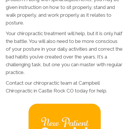
given instruction on how to sit properly, stand and
walk properly, and work properly as it relates to
posture.
Your chiropractic treatment will help, but it is only half
the battle. You will also need to be more conscious
of your posture in your daily activities and correct the
bad habits you’ve created over the years. It‘s a
challenging task, but one you can master with regular
practice.
Contact our chiropractic team at Campbell
Chiropractic in Castle Rock CO today for help.