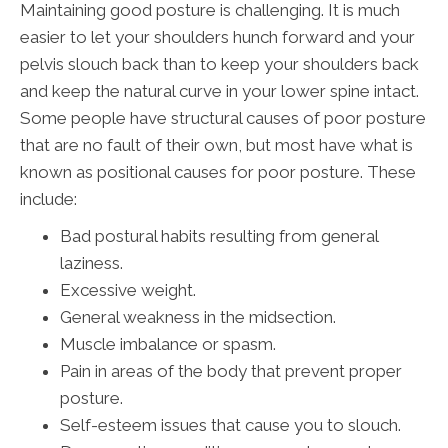
Maintaining good posture is challenging. It is much
easier to let your shoulders hunch forward and your
pelvis slouch back than to keep your shoulders back
and keep the natural curve in your lower spine intact.
Some people have structural causes of poor posture
that are no fault of their own, but most have what is
known as positional causes for poor posture. These
include:
Bad postural habits resulting from general
laziness.
Excessive weight.
General weakness in the midsection.
Muscle imbalance or spasm.
Pain in areas of the body that prevent proper
posture.
Self-esteem issues that cause you to slouch.