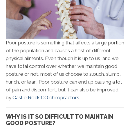
Poor posture is something that affects a large portion
of the population and causes a host of different
physical ailments. Even though it is up to us, and we
have total control over whether we maintain good
posture or not, most of us choose to slouch, slump,
hunch, or lean. Poor posture can end up causing a lot
of pain and discomfort, but it can also be improved
by
Castle Rock CO chiropractors
.
WHY IS IT SO DIFFICULT TO MAINTAIN
GOOD POSTURE?