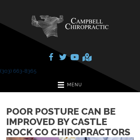
(303) 663-8365
MENU
POOR POSTURE CAN BE
IMPROVED BY CASTLE
ROCK CO CHIROPRACTORS