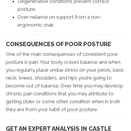
Degenerative conditions prevent correct
posture.
Over-reliance on support from a non-
ergonomic chair.
CONSEQUENCES OF POOR POSTURE
One of the main consequences of consistent poor
posture is pain. Your body craves balance and when
you regularly place undue stress on your pelvis, back,
neck, knees, shoulders, and hips you’re going to
become out of balance. Over time you may develop
chronic pain conditions that you may attribute to
getting older or some other condition when in truth
they are from your habit of poor posture.
GET AN EXPERT ANALYSIS IN CASTLE