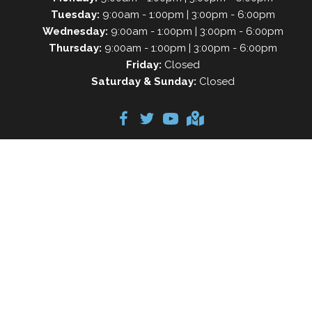
Tuesday:
9:00am - 1:00pm | 3:00pm - 6:00pm
Wednesday:
9:00am - 1:00pm | 3:00pm - 6:00pm
Thursday:
9:00am - 1:00pm | 3:00pm - 6:00pm
Friday:
Closed
Saturday & Sunday:
Closed