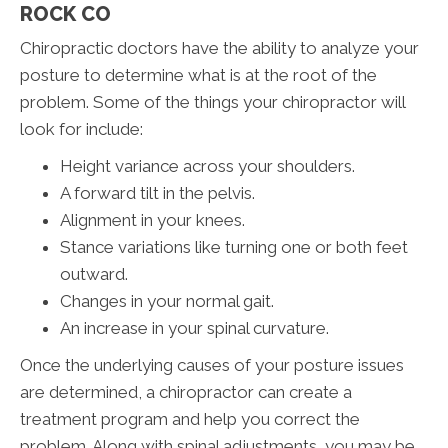
ROCK CO
Chiropractic doctors have the ability to analyze your
posture to determine what is at the root of the
problem. Some of the things your chiropractor will
look for include:
Height variance across your shoulders.
A forward tilt in the pelvis.
Alignment in your knees.
Stance variations like turning one or both feet
outward.
Changes in your normal gait.
An increase in your spinal curvature.
Once the underlying causes of your posture issues
are determined, a chiropractor can create a
treatment program and help you correct the
problem. Along with spinal adjustments, you may be