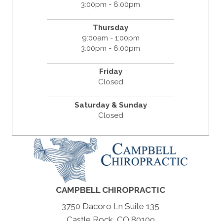
3:00pm - 6:00pm
Thursday
9:00am - 1:00pm
3:00pm - 6:00pm
Friday
Closed
Saturday & Sunday
Closed
CAMPBELL CHIROPRACTIC
3750 Dacoro Ln Suite 135
Castle Rock, CO 80109