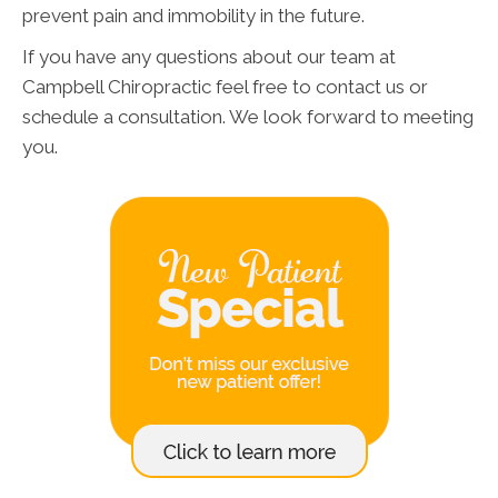
prevent pain and immobility in the future.
If you have any questions about our team at
Campbell Chiropractic feel free to contact us or
schedule a consultation. We look forward to meeting
you.