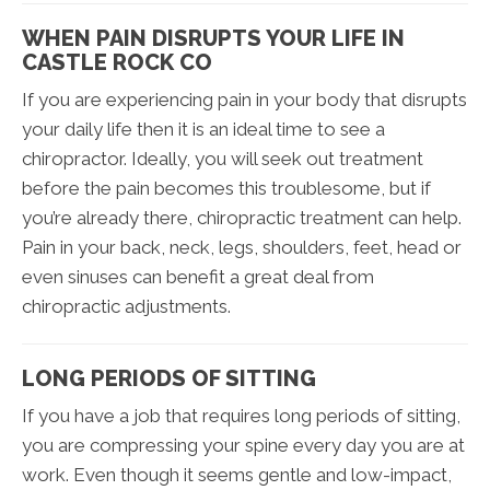
WHEN PAIN DISRUPTS YOUR LIFE IN
CASTLE ROCK CO
If you are experiencing pain in your body that disrupts
your daily life then it is an ideal time to see a
chiropractor. Ideally, you will seek out treatment
before the pain becomes this troublesome, but if
you’re already there, chiropractic treatment can help.
Pain in your back, neck, legs, shoulders, feet, head or
even sinuses can benefit a great deal from
chiropractic adjustments.
LONG PERIODS OF SITTING
If you have a job that requires long periods of sitting,
you are compressing your spine every day you are at
work. Even though it seems gentle and low-impact,