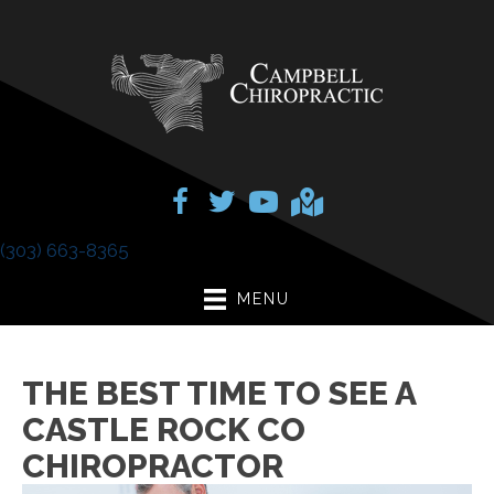
(303) 663-8365
MENU
THE BEST TIME TO SEE A
CASTLE ROCK CO
CHIROPRACTOR