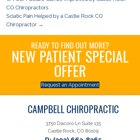
CO Chiropractors
Sciatic Pain Helped by a Castle Rock CO
Chiropractor →
READY TO FIND OUT MORE?
NEW PATIENT SPECIAL
OFFER
Request an Appointment
CAMPBELL CHIROPRACTIC
3750 Dacoro Ln Suite 135
Castle Rock, CO 80109