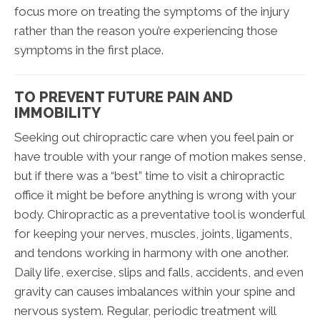
focus more on treating the symptoms of the injury
rather than the reason you’re experiencing those
symptoms in the first place.
TO PREVENT FUTURE PAIN AND
IMMOBILITY
Seeking out chiropractic care when you feel pain or
have trouble with your range of motion makes sense,
but if there was a “best” time to visit a chiropractic
office it might be before anything is wrong with your
body. Chiropractic as a preventative tool is wonderful
for keeping your nerves, muscles, joints, ligaments,
and tendons working in harmony with one another.
Daily life, exercise, slips and falls, accidents, and even
gravity can causes imbalances within your spine and
nervous system. Regular, periodic treatment will