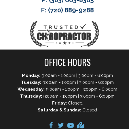
P:
(303) 663-8365
F: (720) 889-9288
OFFICE HOURS
Monday:
9:00am - 1:00pm | 3:00pm - 6:00pm
Tuesday:
9:00am - 1:00pm | 3:00pm - 6:00pm
Wednesday:
9:00am - 1:00pm | 3:00pm - 6:00pm
Thursday:
9:00am - 1:00pm | 3:00pm - 6:00pm
Friday:
Closed
Saturday & Sunday:
Closed