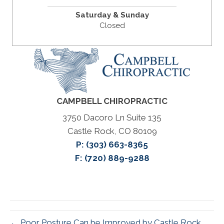
Saturday & Sunday
Closed
CAMPBELL CHIROPRACTIC
3750 Dacoro Ln Suite 135
Castle Rock, CO 80109
P:
(303) 663-8365
F: (720) 889-9288
← Poor Posture Can be Improved by Castle Rock