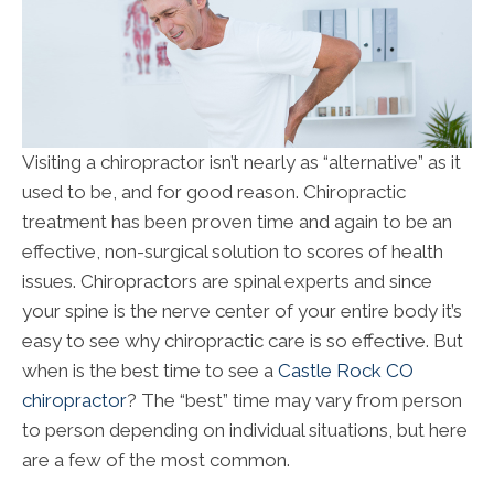
Visiting a chiropractor isn’t nearly as “alternative” as it
used to be, and for good reason. Chiropractic
treatment has been proven time and again to be an
effective, non-surgical solution to scores of health
issues. Chiropractors are spinal experts and since
your spine is the nerve center of your entire body it’s
easy to see why chiropractic care is so effective. But
when is the best time to see a
Castle Rock CO
chiropractor
? The “best” time may vary from person
to person depending on individual situations, but here
are a few of the most common.