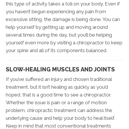
this type of activity takes a toll on your body. Even if
you haven’t begun experiencing any pain from
excessive sitting, the damage is being done. You can
help yourself by getting up and moving around
several times during the day, but you’ll be helping
yourself even more by visiting a chiropractor to keep
your spine and all of its components balanced.
SLOW-HEALING MUSCLES AND JOINTS
If you’ve suffered an injury and chosen traditional
treatment, but it isn’t healing as quickly as you’d
hoped, that is a good time to see a chiropractor.
Whether the issue is pain or a range of motion
problem, chiropractic treatment can address the
underlying cause and help your body to heal itself.
Keep in mind that most conventional treatments