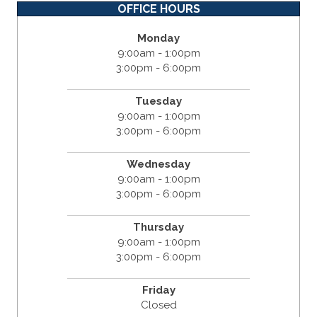
OFFICE HOURS
Monday
9:00am - 1:00pm
3:00pm - 6:00pm
Tuesday
9:00am - 1:00pm
3:00pm - 6:00pm
Wednesday
9:00am - 1:00pm
3:00pm - 6:00pm
Thursday
9:00am - 1:00pm
3:00pm - 6:00pm
Friday
Closed