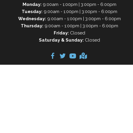
Monday:
9:00am - 1:00pm | 3:00pm - 6:00pm
Tuesday:
9:00am - 1:00pm | 3:00pm - 6:00pm
Wednesday:
9:00am - 1:00pm | 3:00pm - 6:00pm
Thursday:
9:00am - 1:00pm | 3:00pm - 6:00pm
Friday:
Closed
Saturday & Sunday:
Closed