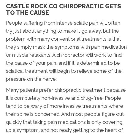
CASTLE ROCK CO CHIROPRACTIC GETS
TO THE CAUSE
People suffering from intense sciatic pain will often
try just about anything to make it go away, but the
problem with many conventional treatments is that
they simply mask the symptoms with pain medication
or muscle relaxants. A chiropractor will work to find
the cause of your pain, and if it is determined to be
sciatica, treatment will begin to relieve some of the
pressure on the nerve.
Many patients prefer chiropractic treatment because
it is completely non-invasive and drug-free. People
tend to be wary of more invasive treatments where
their spine is concerned. And most people figure out
quickly that taking pain medications is only covering
up a symptom, and not really getting to the heart of