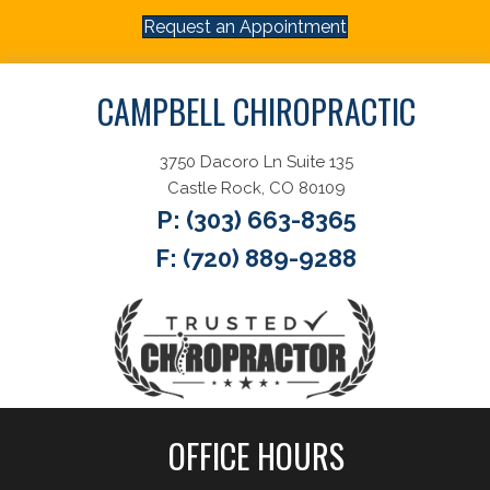
Request an Appointment
CAMPBELL CHIROPRACTIC
3750 Dacoro Ln Suite 135
Castle Rock, CO 80109
P:
(303) 663-8365
F: (720) 889-9288
OFFICE HOURS