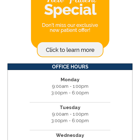
OFFICE HOURS
Monday
9:00am - 1:00pm
3:00pm - 6:00pm
Tuesday
9:00am - 1:00pm
3:00pm - 6:00pm
Wednesday