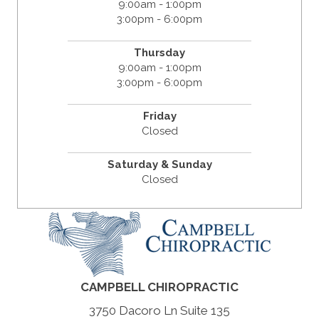
9:00am - 1:00pm
3:00pm - 6:00pm
Thursday
9:00am - 1:00pm
3:00pm - 6:00pm
Friday
Closed
Saturday & Sunday
Closed
CAMPBELL CHIROPRACTIC
3750 Dacoro Ln Suite 135