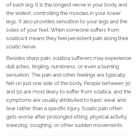
of each leg. It is the longest nerve in your body and
the widest, controlling the muscles in your lower
legs. It also provides sensation to your legs and the
soles of your feet. When someone suffers from
sciatica it means they feel persistent pain along their
sciatic nerve.
Besides sharp pain, sciatica sufferers may experience
dull aches, tingling, numbness, or even a burning
sensation. The pain and other feelings are typically
felt on just one side of the body. People between 30
and 50 are most likely to suffer from sciatica, and the
symptoms are usually attributed to basic wear and
tear rather than a specific injury. Sciatic pain often
gets worse after prolonged sitting, physical activity,
sneezing, coughing, or other sudden movements.