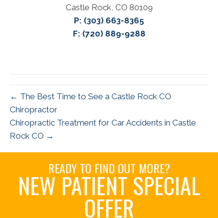
Castle Rock, CO 80109
P:
(303) 663-8365
F: (720) 889-9288
← The Best Time to See a Castle Rock CO
Chiropractor
Chiropractic Treatment for Car Accidents in Castle
Rock CO →
READY TO FIND OUT MORE?
NEW PATIENT SPECIAL
OFFER