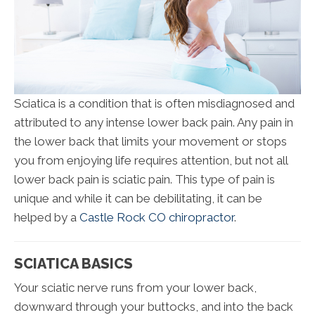
Sciatica is a condition that is often misdiagnosed and
attributed to any intense lower back pain. Any pain in
the lower back that limits your movement or stops
you from enjoying life requires attention, but not all
lower back pain is sciatic pain. This type of pain is
unique and while it can be debilitating, it can be
helped by a
Castle Rock CO chiropractor
.
SCIATICA BASICS
Your sciatic nerve runs from your lower back,
downward through your buttocks, and into the back