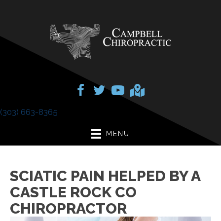
(303) 663-8365
MENU
SCIATIC PAIN HELPED BY A
CASTLE ROCK CO
CHIROPRACTOR