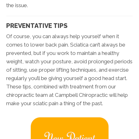
the issue.
PREVENTATIVE TIPS
Of course, you can always help yourself when it
comes to lower back pain. Sciatica can’t always be
prevented, but if you work to maintain a healthy
weight, watch your posture, avoid prolonged periods
of sitting, use proper lifting techniques, and exercise
regularly you’ll be giving yourself a good head start.
These tips, combined with treatment from our
chiropractic team at Campbell Chiropractic will help
make your sciatic pain a thing of the past.